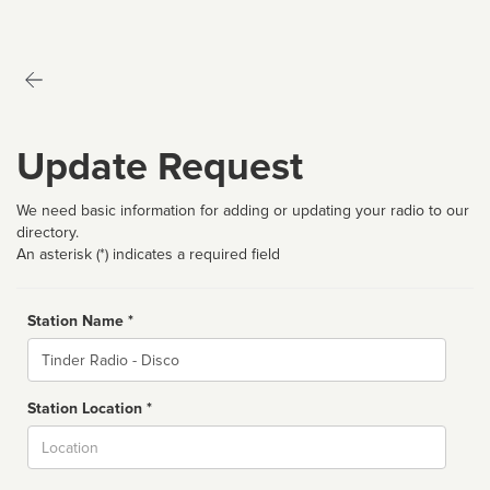
Update Request
We need basic information for adding or updating your radio to our
directory.
An asterisk (*) indicates a required field
Station Name *
Name
Station Location *
City