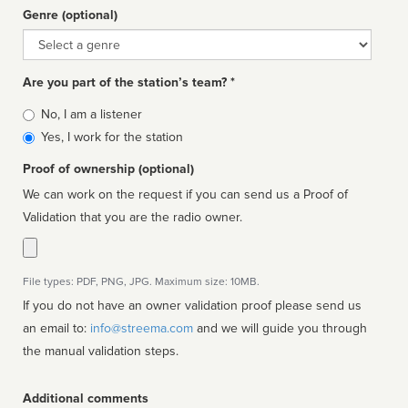
Genre (optional)
Genre
Are you part of the station’s team? *
Is
No, I am a listener
affiliated
Yes, I work for the station
Proof of ownership (optional)
We can work on the request if you can send us a Proof of
Validation that you are the radio owner.
File types: PDF, PNG, JPG. Maximum size: 10MB.
If you do not have an owner validation proof please send us
an email to:
info@streema.com
and we will guide you through
the manual validation steps.
Additional comments