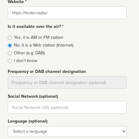
Website *
Website
Is it available over the air? *
Broadcast
Yes, it is AM or FM station
type
No, it is a Web station (Internet)
Other (e.g: DAB)
I don't know
Frequency or DAB channel designation
Dial
Social Network (optional)
Social
url
Language (optional)
Language