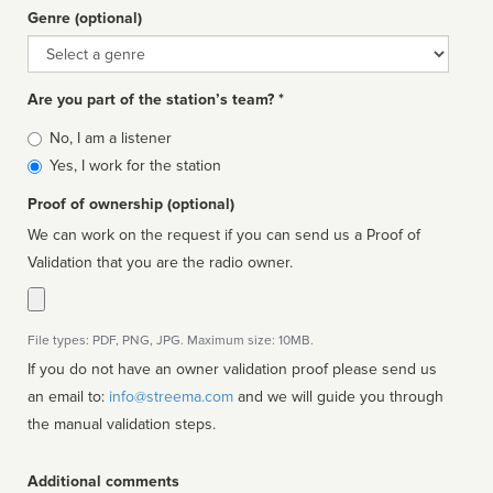
Genre (optional)
Genre
Are you part of the station’s team? *
Is
No, I am a listener
affiliated
Yes, I work for the station
Proof of ownership (optional)
We can work on the request if you can send us a Proof of
Validation that you are the radio owner.
File types: PDF, PNG, JPG. Maximum size: 10MB.
If you do not have an owner validation proof please send us
an email to:
info@streema.com
and we will guide you through
the manual validation steps.
Additional comments