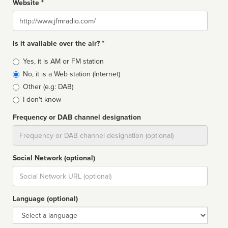
Website *
Website
Is it available over the air? *
Broadcast
Yes, it is AM or FM station
type
No, it is a Web station (Internet)
Other (e.g: DAB)
I don't know
Frequency or DAB channel designation
Dial
Social Network (optional)
Social
url
Language (optional)
Language