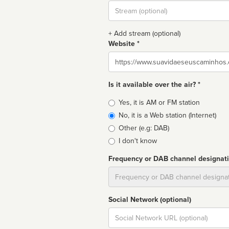
Stream
url
+ Add stream (optional)
Website *
Website
Is it available over the air? *
Broadcast
Yes, it is AM or FM station
type
No, it is a Web station (Internet)
Other (e.g: DAB)
I don't know
Frequency or DAB channel designat
Dial
Social Network (optional)
Social
url