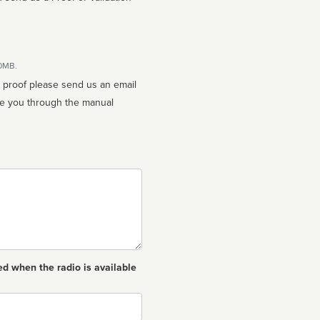
10MB.
n proof please send us an email
ed when the radio is available