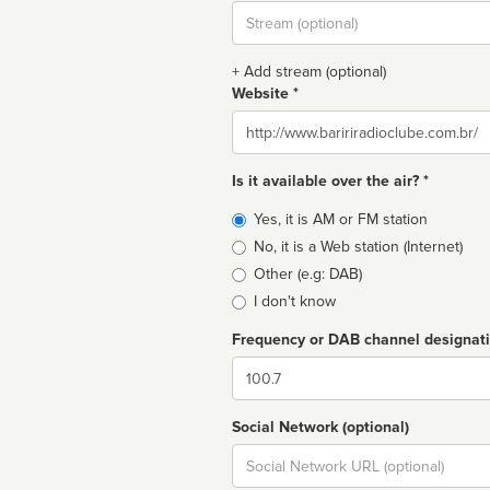
Stream
url
+ Add stream (optional)
Website *
Website
Is it available over the air? *
Broadcast
Yes, it is AM or FM station
type
No, it is a Web station (Internet)
Other (e.g: DAB)
I don't know
Frequency or DAB channel designat
Dial
Social Network (optional)
Social
url