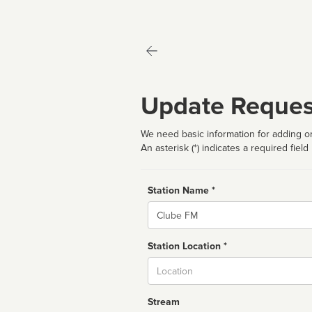
Update Reques
We need basic information for adding or
An asterisk (*) indicates a required field
Station Name *
Name
Station Location *
City
Stream