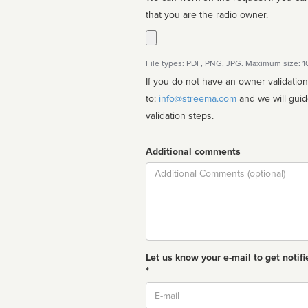
that you are the radio owner.
File types: PDF, PNG, JPG. Maximum size: 
If you do not have an owner validatio
to:
info@streema.com
and we will guide you through the manual
validation steps.
Additional comments
Comment
Let us know your e-mail to get notifi
*
Email