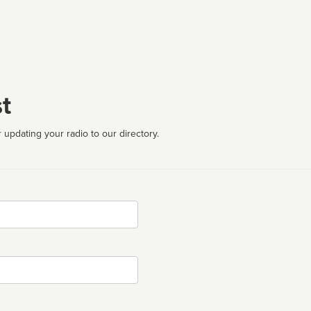
t
 updating your radio to our directory.