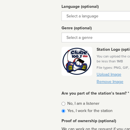
Language (optional)
Language
Genre (optional)
Genre
Station Logo (opti
You can upload the cor
be less than 1MB
File types: PNG, GIF,
Upload Image
Remove Image
Are you part of the station’s team? *
Is
No, I am a listener
affiliated
Yes, I work for the station
Proof of ownership (optional)
We can work on the request if you can