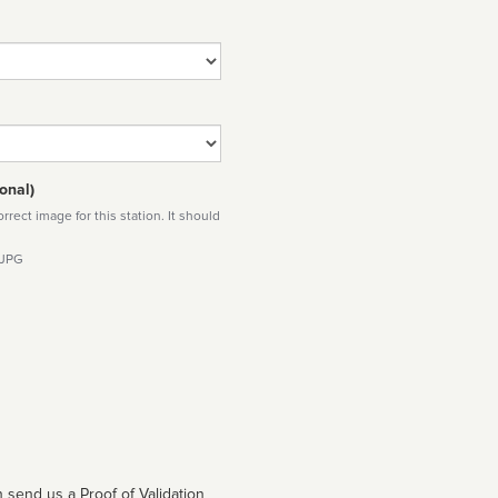
onal)
rect image for this station. It should
 JPG
 send us a Proof of Validation