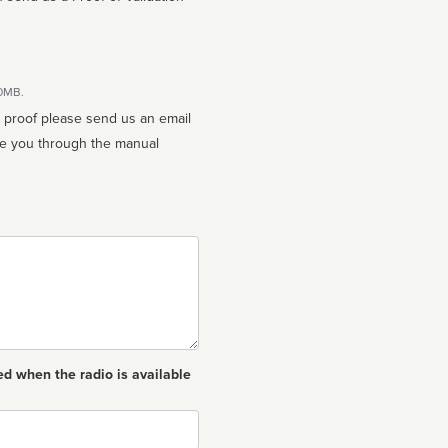
10MB.
n proof please send us an email
ed when the radio is available