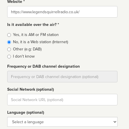
Website *
Website
Is it available over the air? *
Broadcast
Yes, it is AM or FM station
type
No, it is a Web station (Internet)
Other (e.g: DAB)
I don't know
Frequency or DAB channel designation
Dial
Social Network (optional)
Social
url
Language (optional)
Language