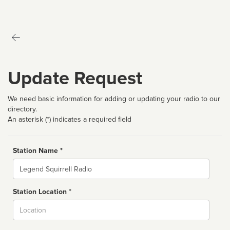
Update Request
We need basic information for adding or updating your radio to our
directory.
An asterisk (*) indicates a required field
Station Name *
Name
Station Location *
City