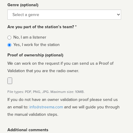
Genre (optional)
Genre
Are you part of the station’s team? *
Is
No, I am a listener
affiliated
Yes, I work for the station
Proof of ownership (optional)
We can work on the request if you can send us a Proof of
Validation that you are the radio owner.
File types: PDF, PNG, JPG. Maximum size: 10MB.
If you do not have an owner validation proof please send us
an email to:
info@streema.com
and we will guide you through
the manual validation steps.
Additional comments