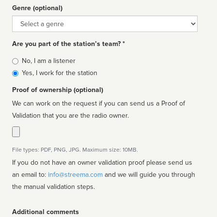
Genre (optional)
Genre
Are you part of the station’s team? *
Is
No, I am a listener
affiliated
Yes, I work for the station
Proof of ownership (optional)
We can work on the request if you can send us a Proof of
Validation that you are the radio owner.
File types: PDF, PNG, JPG. Maximum size: 10MB.
If you do not have an owner validation proof please send us
an email to:
info@streema.com
and we will guide you through
the manual validation steps.
Additional comments