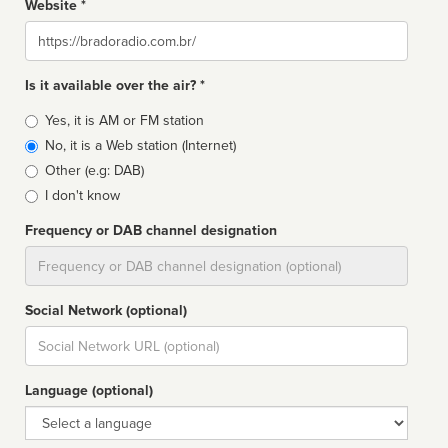
Website *
Website
Is it available over the air? *
Broadcast
Yes, it is AM or FM station
type
No, it is a Web station (Internet)
Other (e.g: DAB)
I don't know
Frequency or DAB channel designation
Dial
Social Network (optional)
Social
url
Language (optional)
Language