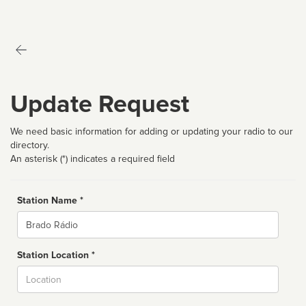
Update Request
We need basic information for adding or updating your radio to our
directory.
An asterisk (*) indicates a required field
Station Name *
Name
Station Location *
City