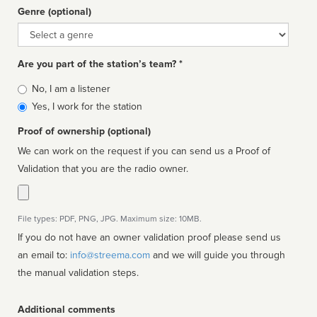
Genre (optional)
Genre
Are you part of the station’s team? *
Is
No, I am a listener
affiliated
Yes, I work for the station
Proof of ownership (optional)
We can work on the request if you can send us a Proof of
Validation that you are the radio owner.
File types: PDF, PNG, JPG. Maximum size: 10MB.
If you do not have an owner validation proof please send us
an email to:
info@streema.com
and we will guide you through
the manual validation steps.
Additional comments