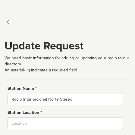
Update Request
We need basic information for adding or updating your radio to our
directory.
An asterisk (*) indicates a required field
Station Name *
Name
Station Location *
City