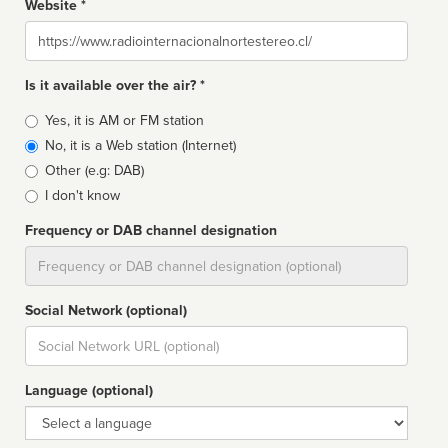
Website *
Website
Is it available over the air? *
Broadcast
Yes, it is AM or FM station
type
No, it is a Web station (Internet)
Other (e.g: DAB)
I don't know
Frequency or DAB channel designation
Dial
Social Network (optional)
Social
url
Language (optional)
Language