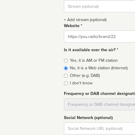
Stream
url
+ Add stream (optional)
Website *
Website
Is it available over the air? *
Broadcast
Yes, it is AM or FM station
type
No, it is a Web station (Internet)
Other (e.g: DAB)
I don't know
Frequency or DAB channel designat
Dial
Social Network (optional)
Social
url