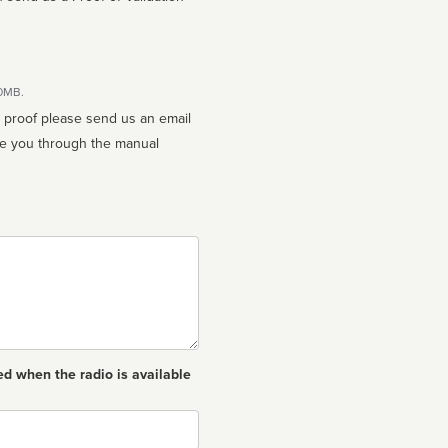
10MB.
n proof please send us an email
ed when the radio is available