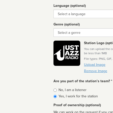
Language (optional)
Language
Genre (optional)
Genre
Station Logo (opti
You can upload the cor
be less than 1MB
File types: PNG, GIF,
Upload Image
Remove Image
Are you part of the station’s team? *
Is
No, I am a listener
affiliated
Yes, I work for the station
Proof of ownership (optional)
We can work on the request if you can