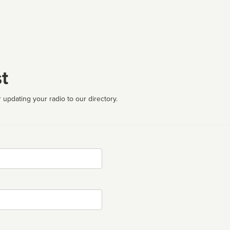
t
 updating your radio to our directory.