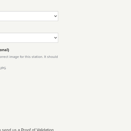
onal)
rect image for this station. It should
 JPG
 send us a Proof of Validation