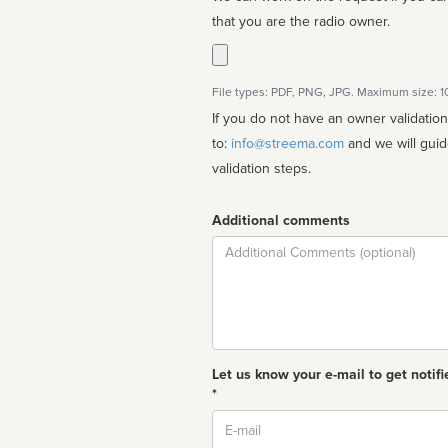
that you are the radio owner.
File types: PDF, PNG, JPG. Maximum size: 
If you do not have an owner validatio
to:
info@streema.com
and we will guide you through the manual
validation steps.
Additional comments
Comment
Let us know your e-mail to get notifi
*
Email