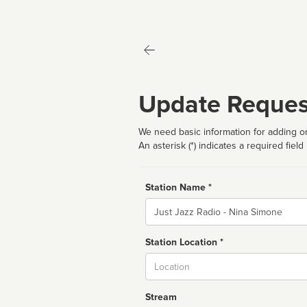
Update Reques
We need basic information for adding or
An asterisk (*) indicates a required field
Station Name *
Name
Station Location *
City
Stream