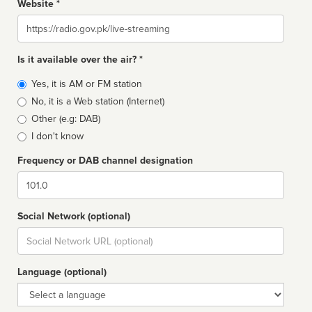
Website *
Website
Is it available over the air? *
Broadcast
Yes, it is AM or FM station
type
No, it is a Web station (Internet)
Other (e.g: DAB)
I don't know
Frequency or DAB channel designation
Dial
Social Network (optional)
Social
url
Language (optional)
Language