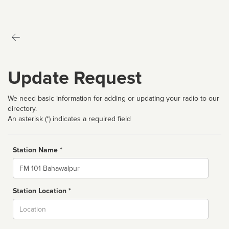
Update Request
We need basic information for adding or updating your radio to our
directory.
An asterisk (*) indicates a required field
Station Name *
Name
Station Location *
City