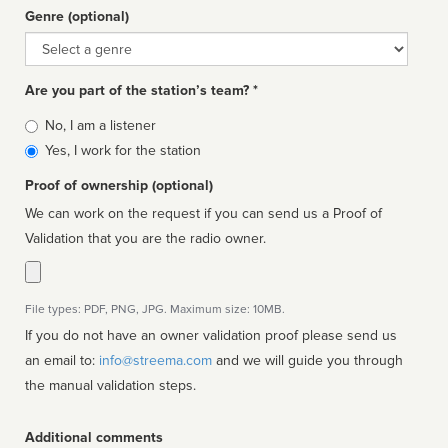
Genre (optional)
Genre
Are you part of the station’s team? *
Is
No, I am a listener
affiliated
Yes, I work for the station
Proof of ownership (optional)
We can work on the request if you can send us a Proof of
Validation that you are the radio owner.
File types: PDF, PNG, JPG. Maximum size: 10MB.
If you do not have an owner validation proof please send us
an email to:
info@streema.com
and we will guide you through
the manual validation steps.
Additional comments