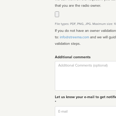
that you are the radio owner.
File types: PDF, PNG, JPG. Maximum size: 
If you do not have an owner validatio
to:
info@streema.com
and we will guide you through the manual
validation steps.
Additional comments
Comment
Let us know your e-mail to get notifi
*
Email