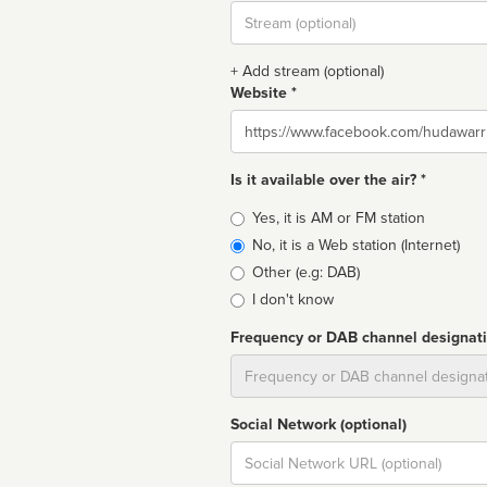
Stream
url
+ Add stream (optional)
Website *
Website
Is it available over the air? *
Broadcast
Yes, it is AM or FM station
type
No, it is a Web station (Internet)
Other (e.g: DAB)
I don't know
Frequency or DAB channel designat
Dial
Social Network (optional)
Social
url