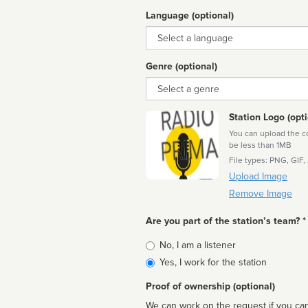
Language (optional)
Language
Genre (optional)
Genre
Station Logo (opti
You can upload the cor
be less than 1MB
File types: PNG, GIF,
Upload Image
Remove Image
Are you part of the station’s team? *
Is
No, I am a listener
affiliated
Yes, I work for the station
Proof of ownership (optional)
We can work on the request if you can