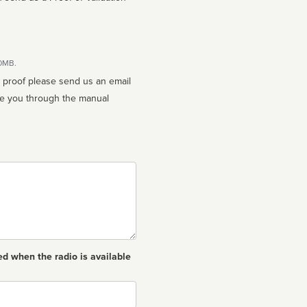
10MB.
n proof please send us an email
ed when the radio is available