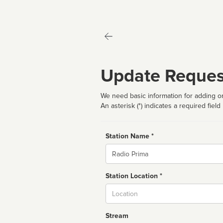
Update Reques
We need basic information for adding or
An asterisk (*) indicates a required field
Station Name *
Name
Station Location *
City
Stream