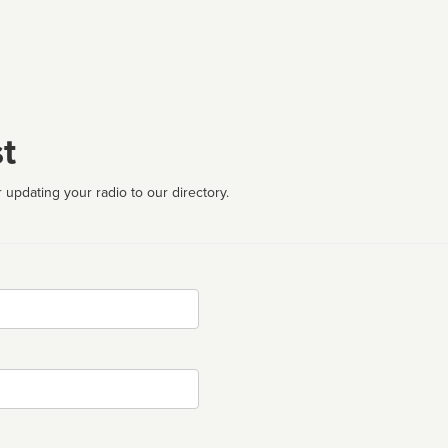
t
 updating your radio to our directory.