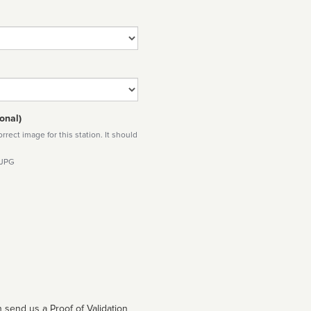
onal)
rect image for this station. It should
 JPG
 send us a Proof of Validation