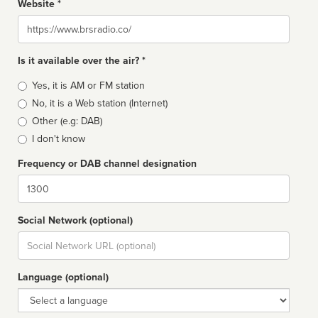
Website *
Website
Is it available over the air? *
Broadcast
Yes, it is AM or FM station
type
No, it is a Web station (Internet)
Other (e.g: DAB)
I don't know
Frequency or DAB channel designation
Dial
Social Network (optional)
Social
url
Language (optional)
Language