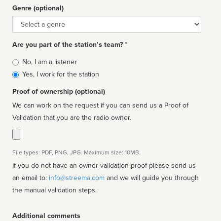
Genre (optional)
Genre
Are you part of the station’s team? *
Is
No, I am a listener
affiliated
Yes, I work for the station
Proof of ownership (optional)
We can work on the request if you can send us a Proof of
Validation that you are the radio owner.
File types: PDF, PNG, JPG. Maximum size: 10MB.
If you do not have an owner validation proof please send us
an email to:
info@streema.com
and we will guide you through
the manual validation steps.
Additional comments