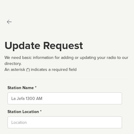
Update Request
We need basic information for adding or updating your radio to our
directory.
An asterisk (*) indicates a required field
Station Name *
Name
Station Location *
City