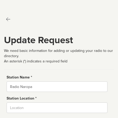
Update Request
We need basic information for adding or updating your radio to our
directory.
An asterisk (*) indicates a required field
Station Name *
Name
Station Location *
City