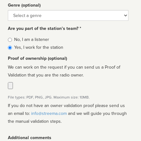
Genre (optional)
Genre
Are you part of the station’s team? *
Is
No, I am a listener
affiliated
Yes, I work for the station
Proof of ownership (optional)
We can work on the request if you can send us a Proof of
Validation that you are the radio owner.
File types: PDF, PNG, JPG. Maximum size: 10MB.
If you do not have an owner validation proof please send us
an email to:
info@streema.com
and we will guide you through
the manual validation steps.
Additional comments