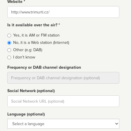
Website *
Website
Is it available over the air? *
Broadcast
Yes, it is AM or FM station
type
No, it is a Web station (Internet)
Other (e.g: DAB)
I don't know
Frequency or DAB channel designation
Dial
Social Network (optional)
Social
url
Language (optional)
Language