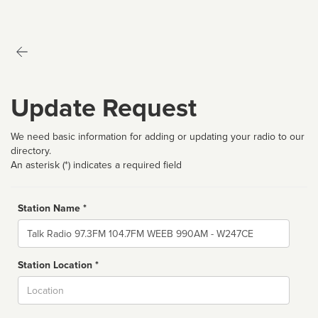
Update Request
We need basic information for adding or updating your radio to our
directory.
An asterisk (*) indicates a required field
Station Name *
Name
Station Location *
City