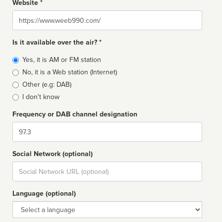
Website *
Website
Is it available over the air? *
Broadcast
Yes, it is AM or FM station
type
No, it is a Web station (Internet)
Other (e.g: DAB)
I don't know
Frequency or DAB channel designation
Dial
Social Network (optional)
Social
url
Language (optional)
Language