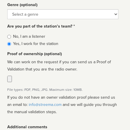
Genre (optional)
Genre
Are you part of the station’s team? *
Is
No, I am a listener
affiliated
Yes, I work for the station
Proof of ownership (optional)
We can work on the request if you can send us a Proof of
Validation that you are the radio owner.
File types: PDF, PNG, JPG. Maximum size: 10MB.
If you do not have an owner validation proof please send us
an email to:
info@streema.com
and we will guide you through
the manual validation steps.
Additional comments