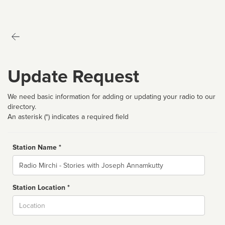
Update Request
We need basic information for adding or updating your radio to our
directory.
An asterisk (*) indicates a required field
Station Name *
Name
Station Location *
City