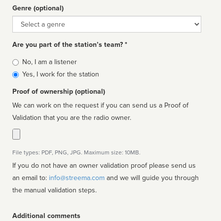
Genre (optional)
Genre
Are you part of the station’s team? *
Is
No, I am a listener
affiliated
Yes, I work for the station
Proof of ownership (optional)
We can work on the request if you can send us a Proof of
Validation that you are the radio owner.
File types: PDF, PNG, JPG. Maximum size: 10MB.
If you do not have an owner validation proof please send us
an email to:
info@streema.com
and we will guide you through
the manual validation steps.
Additional comments