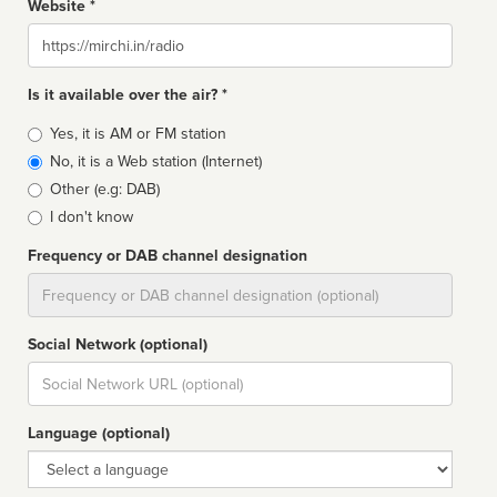
Website *
Website
Is it available over the air? *
Broadcast
Yes, it is AM or FM station
type
No, it is a Web station (Internet)
Other (e.g: DAB)
I don't know
Frequency or DAB channel designation
Dial
Social Network (optional)
Social
url
Language (optional)
Language