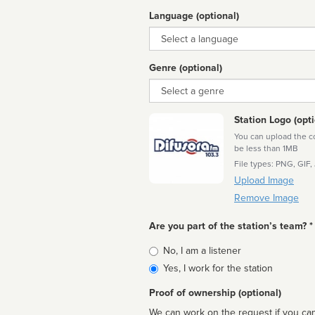
Language (optional)
Language
Genre (optional)
Genre
Station Logo (opti
You can upload the cor
be less than 1MB
File types: PNG, GIF,
Upload Image
Remove Image
Are you part of the station’s team? *
Is
No, I am a listener
affiliated
Yes, I work for the station
Proof of ownership (optional)
We can work on the request if you can