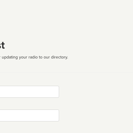
t
 updating your radio to our directory.