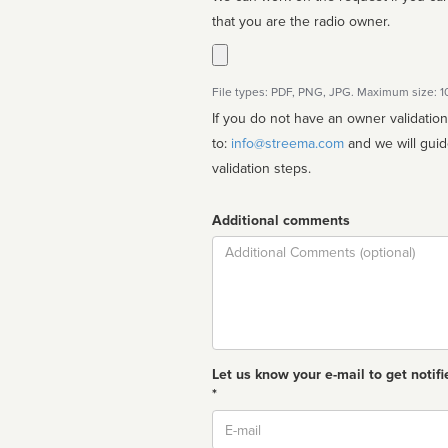
that you are the radio owner.
File types: PDF, PNG, JPG. Maximum size: 
If you do not have an owner validatio
to:
info@streema.com
and we will guide you through the manual
validation steps.
Additional comments
Comment
Let us know your e-mail to get notifi
*
Email