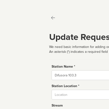
Update Reques
We need basic information for adding or
An asterisk (*) indicates a required field
Station Name *
Name
Station Location *
City
Stream