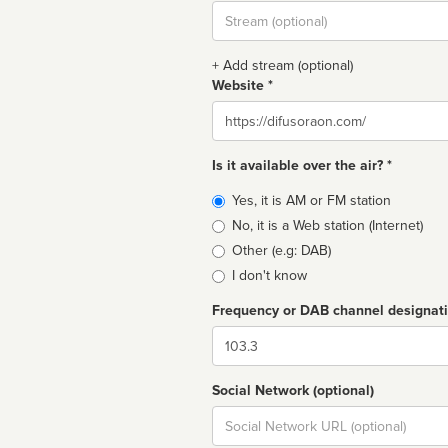
Stream
url
+ Add stream (optional)
Website *
Website
Is it available over the air? *
Broadcast
Yes, it is AM or FM station
type
No, it is a Web station (Internet)
Other (e.g: DAB)
I don't know
Frequency or DAB channel designat
Dial
Social Network (optional)
Social
url