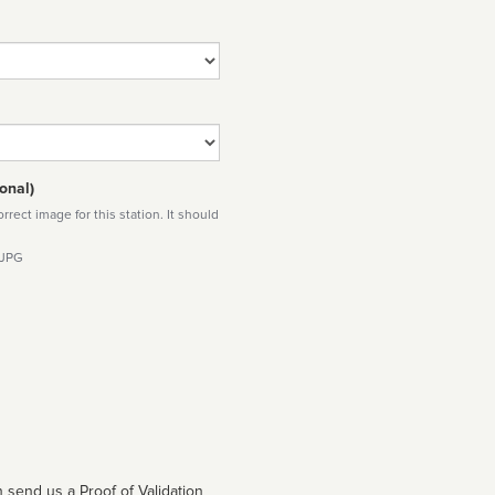
onal)
rect image for this station. It should
 JPG
 send us a Proof of Validation