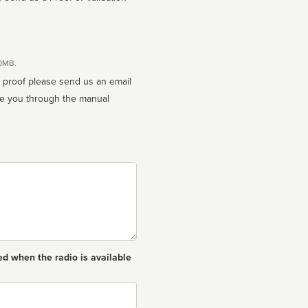
10MB.
n proof please send us an email
ed when the radio is available