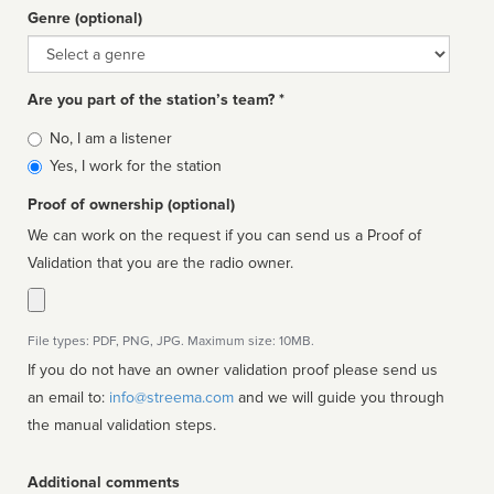
Genre (optional)
Genre
Are you part of the station’s team? *
Is
No, I am a listener
affiliated
Yes, I work for the station
Proof of ownership (optional)
We can work on the request if you can send us a Proof of
Validation that you are the radio owner.
File types: PDF, PNG, JPG. Maximum size: 10MB.
If you do not have an owner validation proof please send us
an email to:
info@streema.com
and we will guide you through
the manual validation steps.
Additional comments