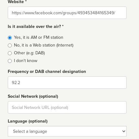
Website *
Website
Is it available over the air? *
Broadcast
Yes, it is AM or FM station
type
No, it is a Web station (Internet)
Other (e.g: DAB)
I don't know
Frequency or DAB channel designation
Dial
Social Network (optional)
Social
url
Language (optional)
Language