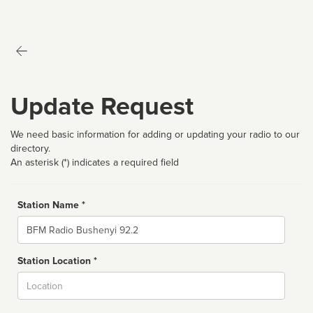
Update Request
We need basic information for adding or updating your radio to our
directory.
An asterisk (*) indicates a required field
Station Name *
Name
Station Location *
City