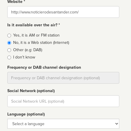
Website *
Website
Is it available over the air? *
Broadcast
Yes, it is AM or FM station
type
No, it is a Web station (Internet)
Other (e.g: DAB)
I don't know
Frequency or DAB channel designation
Dial
Social Network (optional)
Social
url
Language (optional)
Language