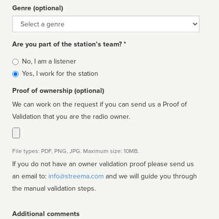
Genre (optional)
Genre
Are you part of the station’s team? *
Is
No, I am a listener
affiliated
Yes, I work for the station
Proof of ownership (optional)
We can work on the request if you can send us a Proof of
Validation that you are the radio owner.
File types: PDF, PNG, JPG. Maximum size: 10MB.
If you do not have an owner validation proof please send us
an email to:
info@streema.com
and we will guide you through
the manual validation steps.
Additional comments