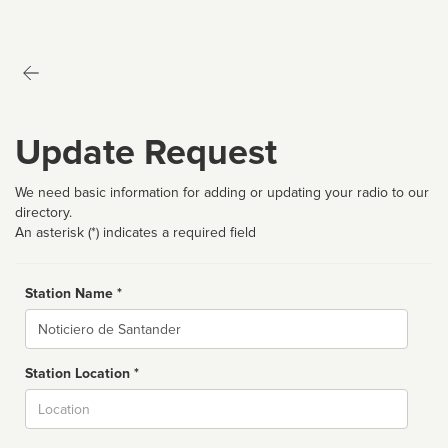
Update Request
We need basic information for adding or updating your radio to our
directory.
An asterisk (*) indicates a required field
Station Name *
Name
Station Location *
City