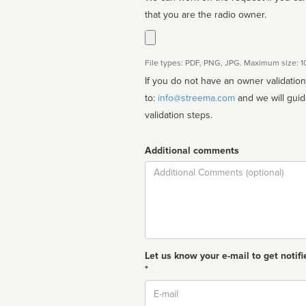
that you are the radio owner.
File types: PDF, PNG, JPG. Maximum size: 
If you do not have an owner validatio
to:
info@streema.com
and we will guide you through the manual
validation steps.
Additional comments
Comment
Let us know your e-mail to get notifi
*
Email