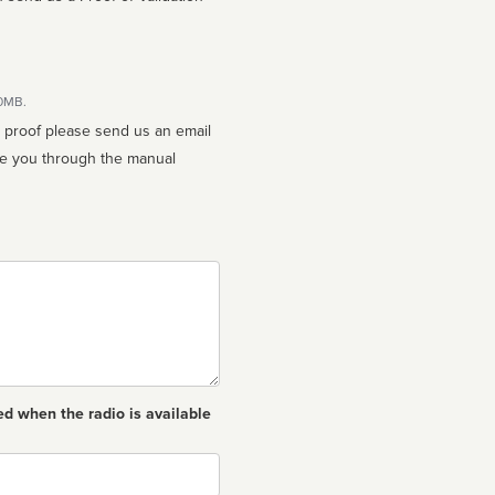
10MB.
n proof please send us an email
ed when the radio is available