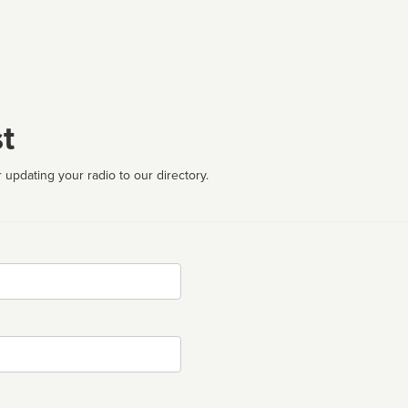
t
 updating your radio to our directory.