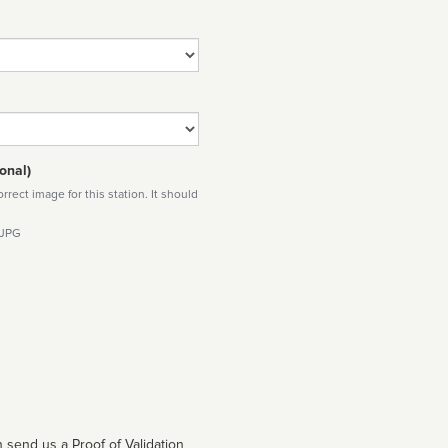
onal)
rect image for this station. It should
 JPG
 send us a Proof of Validation