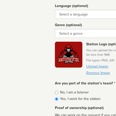
Language (optional)
Language
Genre (optional)
Genre
Station Logo (opti
You can upload the cor
be less than 1MB
File types: PNG, GIF,
Upload Image
Remove Image
Are you part of the station’s team? *
Is
No, I am a listener
affiliated
Yes, I work for the station
Proof of ownership (optional)
We can work on the request if you can