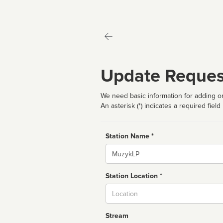
Update Reques
We need basic information for adding or
An asterisk (*) indicates a required field
Station Name *
Name
Station Location *
City
Stream