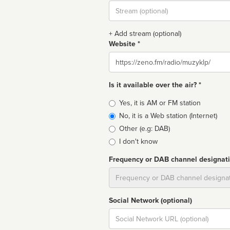
Stream
url
+ Add stream (optional)
Website *
Website
Is it available over the air? *
Broadcast
Yes, it is AM or FM station
type
No, it is a Web station (Internet)
Other (e.g: DAB)
I don't know
Frequency or DAB channel designat
Dial
Social Network (optional)
Social
url