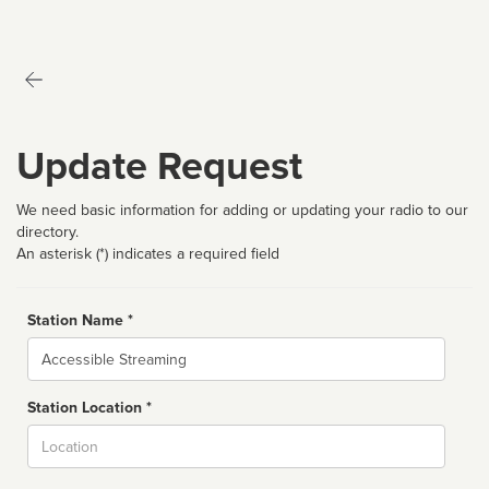
Update Request
We need basic information for adding or updating your radio to our
directory.
An asterisk (*) indicates a required field
Station Name *
Name
Station Location *
City