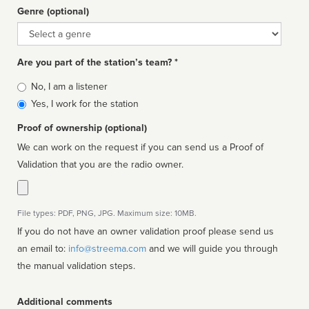
Genre (optional)
Genre
Are you part of the station’s team? *
Is
No, I am a listener
affiliated
Yes, I work for the station
Proof of ownership (optional)
We can work on the request if you can send us a Proof of
Validation that you are the radio owner.
File types: PDF, PNG, JPG. Maximum size: 10MB.
If you do not have an owner validation proof please send us
an email to:
info@streema.com
and we will guide you through
the manual validation steps.
Additional comments