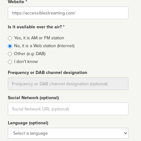
Website *
Website
Is it available over the air? *
Broadcast
Yes, it is AM or FM station
type
No, it is a Web station (Internet)
Other (e.g: DAB)
I don't know
Frequency or DAB channel designation
Dial
Social Network (optional)
Social
url
Language (optional)
Language