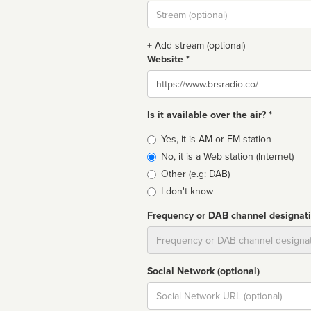
Stream
url
+ Add stream (optional)
Website *
Website
Is it available over the air? *
Broadcast
Yes, it is AM or FM station
type
No, it is a Web station (Internet)
Other (e.g: DAB)
I don't know
Frequency or DAB channel designat
Dial
Social Network (optional)
Social
url