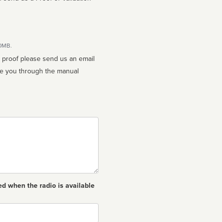
10MB.
n proof please send us an email
ed when the radio is available