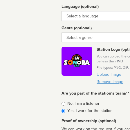
Language (optional)
Language
Genre (optional)
Genre
Station Logo (opti
You can upload the cor
be less than 1MB
File types: PNG, GIF,
Upload Image
Remove Image
Are you part of the station’s team? *
Is
No, I am a listener
affiliated
Yes, I work for the station
Proof of ownership (optional)
We can work on the request if you can