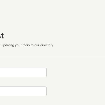
t
 updating your radio to our directory.