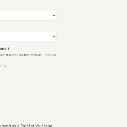
onal)
rect image for this station. It should
 JPG
 send us a Proof of Validation