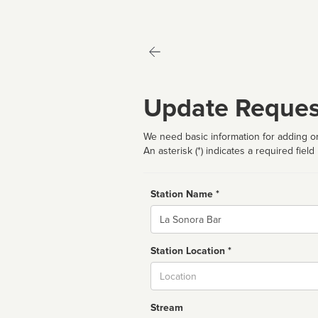
Update Reques
We need basic information for adding or
An asterisk (*) indicates a required field
Station Name *
Name
Station Location *
City
Stream