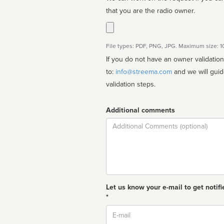
that you are the radio owner.
File types: PDF, PNG, JPG. Maximum size: 
If you do not have an owner validatio
to:
info@streema.com
and we will guide you through the manual
validation steps.
Additional comments
Comment
Let us know your e-mail to get notifi
*
Email