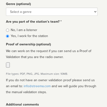
Genre (optional)
Genre
Are you part of the station’s team? *
Is
No, I am a listener
affiliated
Yes, I work for the station
Proof of ownership (optional)
We can work on the request if you can send us a Proof of
Validation that you are the radio owner.
File types: PDF, PNG, JPG. Maximum size: 10MB.
If you do not have an owner validation proof please send us
an email to:
info@streema.com
and we will guide you through
the manual validation steps.
Additional comments