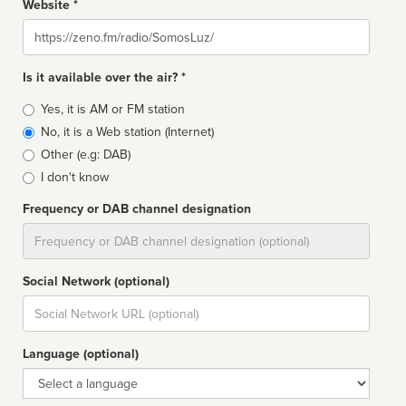
Website *
Website
Is it available over the air? *
Broadcast
Yes, it is AM or FM station
type
No, it is a Web station (Internet)
Other (e.g: DAB)
I don't know
Frequency or DAB channel designation
Dial
Social Network (optional)
Social
url
Language (optional)
Language