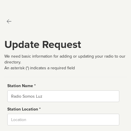
Update Request
We need basic information for adding or updating your radio to our
directory.
An asterisk (*) indicates a required field
Station Name *
Name
Station Location *
City