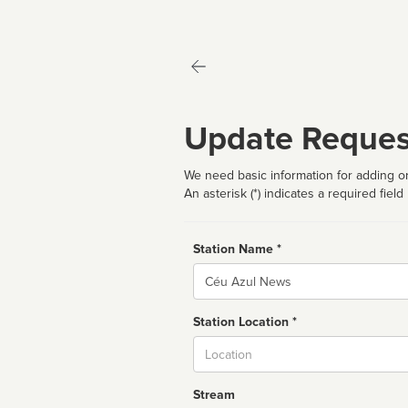
Update Reques
We need basic information for adding or
An asterisk (*) indicates a required field
Station Name *
Name
Station Location *
City
Stream