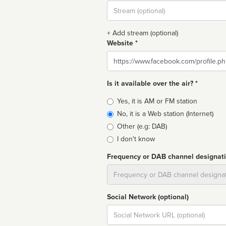
Stream
url
+ Add stream (optional)
Website *
Website
Is it available over the air? *
Broadcast
Yes, it is AM or FM station
type
No, it is a Web station (Internet)
Other (e.g: DAB)
I don't know
Frequency or DAB channel designat
Dial
Social Network (optional)
Social
url