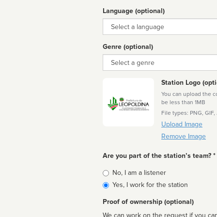
Language (optional)
Language
Genre (optional)
Genre
Station Logo (opti
You can upload the cor
be less than 1MB
File types: PNG, GIF,
Upload Image
Remove Image
Are you part of the station’s team? *
Is
No, I am a listener
affiliated
Yes, I work for the station
Proof of ownership (optional)
We can work on the request if you can