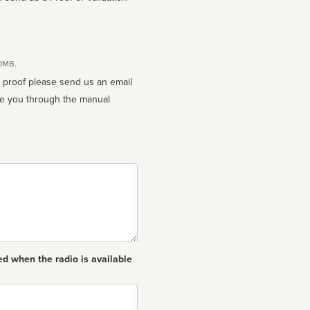
10MB.
n proof please send us an email
ed when the radio is available