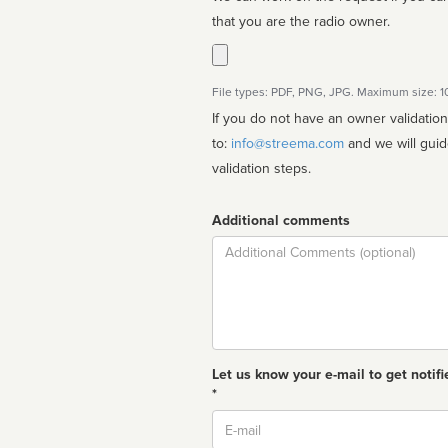
that you are the radio owner.
File types: PDF, PNG, JPG. Maximum size: 
If you do not have an owner validatio
to:
info@streema.com
and we will guide you through the manual
validation steps.
Additional comments
Comment
Let us know your e-mail to get notifi
*
Email