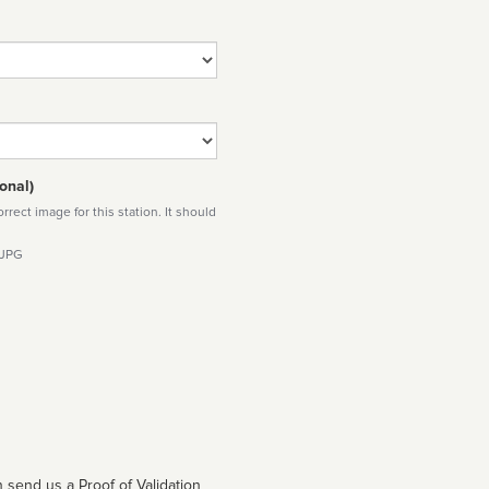
onal)
rect image for this station. It should
 JPG
 send us a Proof of Validation