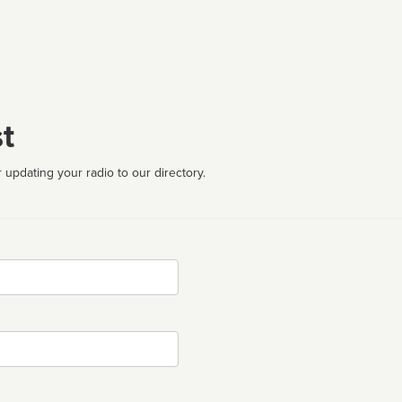
t
 updating your radio to our directory.