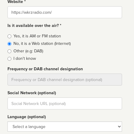
Website *
Website
Is it available over the air? *
Broadcast
Yes, it is AM or FM station
type
No, it is a Web station (Internet)
Other (e.g: DAB)
I don't know
Frequency or DAB channel designation
Dial
Social Network (optional)
Social
url
Language (optional)
Language