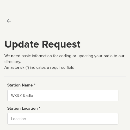
Update Request
We need basic information for adding or updating your radio to our
directory.
An asterisk (*) indicates a required field
Station Name *
Name
Station Location *
City