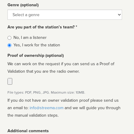
Genre (optional)
Genre
Are you part of the station’s team? *
Is
No, I am a listener
affiliated
Yes, I work for the station
Proof of ownership (optional)
We can work on the request if you can send us a Proof of
Validation that you are the radio owner.
File types: PDF, PNG, JPG. Maximum size: 10MB.
If you do not have an owner validation proof please send us
an email to:
info@streema.com
and we will guide you through
the manual validation steps.
Additional comments