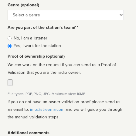
Genre (optional)
Genre
Are you part of the station’s team? *
Is
No, I am a listener
affiliated
Yes, I work for the station
Proof of ownership (optional)
We can work on the request if you can send us a Proof of
Validation that you are the radio owner.
File types: PDF, PNG, JPG. Maximum size: 10MB.
If you do not have an owner validation proof please send us
an email to:
info@streema.com
and we will guide you through
the manual validation steps.
Additional comments