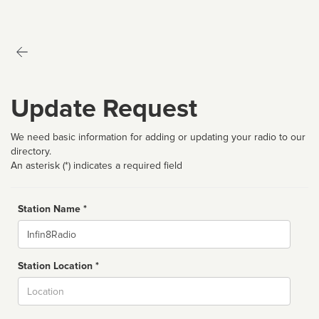
Update Request
We need basic information for adding or updating your radio to our
directory.
An asterisk (*) indicates a required field
Station Name *
Name
Station Location *
City