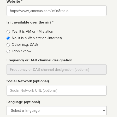
Website *
Website
Is it available over the air? *
Broadcast
Yes, it is AM or FM station
type
No, it is a Web station (Internet)
Other (e.g: DAB)
I don't know
Frequency or DAB channel designation
Dial
Social Network (optional)
Social
url
Language (optional)
Language