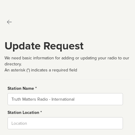
Update Request
We need basic information for adding or updating your radio to our
directory.
An asterisk (*) indicates a required field
Station Name *
Name
Station Location *
City