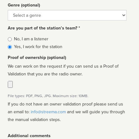
Genre (optional)
Genre
Are you part of the station’s team? *
Is
No, I am a listener
affiliated
Yes, I work for the station
Proof of ownership (optional)
We can work on the request if you can send us a Proof of
Validation that you are the radio owner.
File types: PDF, PNG, JPG. Maximum size: 10MB.
If you do not have an owner validation proof please send us
an email to:
info@streema.com
and we will guide you through
the manual validation steps.
Additional comments