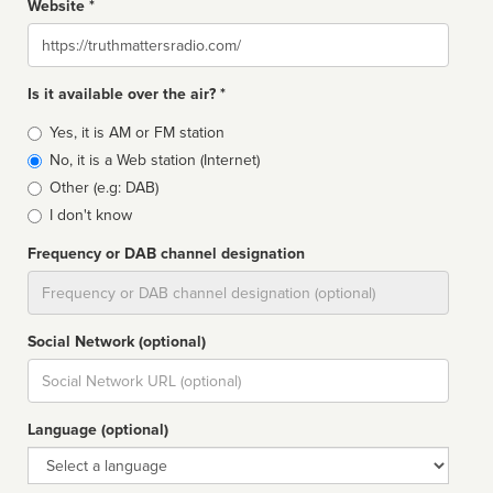
Website *
Website
Is it available over the air? *
Broadcast
Yes, it is AM or FM station
type
No, it is a Web station (Internet)
Other (e.g: DAB)
I don't know
Frequency or DAB channel designation
Dial
Social Network (optional)
Social
url
Language (optional)
Language