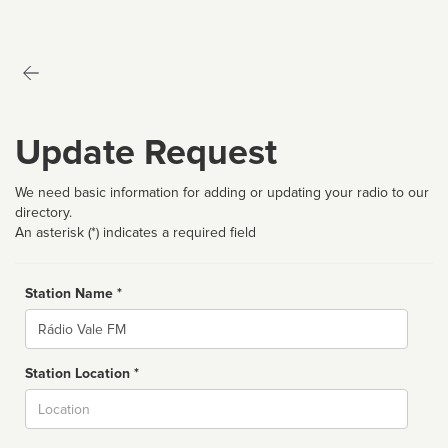
Update Request
We need basic information for adding or updating your radio to our
directory.
An asterisk (*) indicates a required field
Station Name *
Name
Station Location *
City