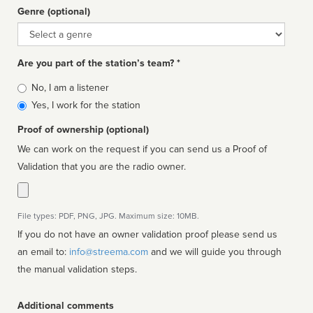
Genre (optional)
Genre
Are you part of the station’s team? *
Is
No, I am a listener
affiliated
Yes, I work for the station
Proof of ownership (optional)
We can work on the request if you can send us a Proof of
Validation that you are the radio owner.
File types: PDF, PNG, JPG. Maximum size: 10MB.
If you do not have an owner validation proof please send us
an email to:
info@streema.com
and we will guide you through
the manual validation steps.
Additional comments