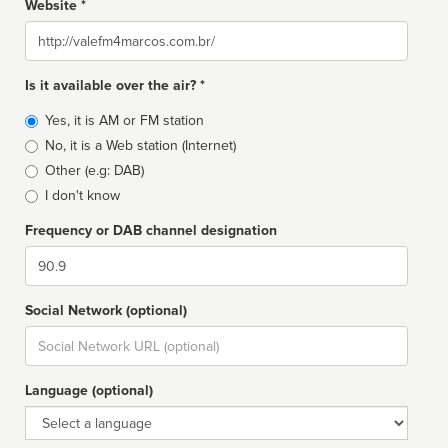
Website *
Website
Is it available over the air? *
Broadcast
Yes, it is AM or FM station
type
No, it is a Web station (Internet)
Other (e.g: DAB)
I don't know
Frequency or DAB channel designation
Dial
Social Network (optional)
Social
url
Language (optional)
Language