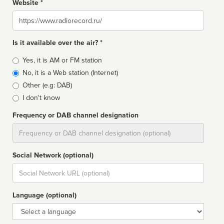
Website *
Website
Is it available over the air? *
Broadcast
Yes, it is AM or FM station
type
No, it is a Web station (Internet)
Other (e.g: DAB)
I don't know
Frequency or DAB channel designation
Dial
Social Network (optional)
Social
url
Language (optional)
Language