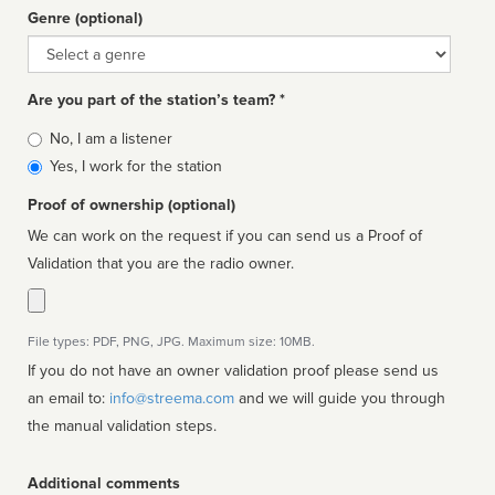
Genre (optional)
Genre
Are you part of the station’s team? *
Is
No, I am a listener
affiliated
Yes, I work for the station
Proof of ownership (optional)
We can work on the request if you can send us a Proof of
Validation that you are the radio owner.
File types: PDF, PNG, JPG. Maximum size: 10MB.
If you do not have an owner validation proof please send us
an email to:
info@streema.com
and we will guide you through
the manual validation steps.
Additional comments