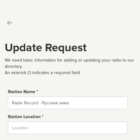
Update Request
We need basic information for adding or updating your radio to our
directory.
An asterisk (*) indicates a required field
Station Name *
Name
Station Location *
City