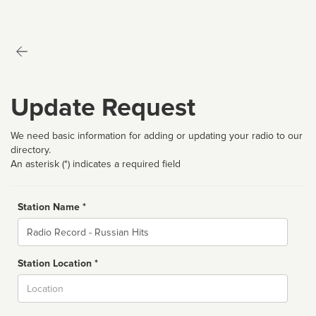
Update Request
We need basic information for adding or updating your radio to our
directory.
An asterisk (*) indicates a required field
Station Name *
Name
Station Location *
City