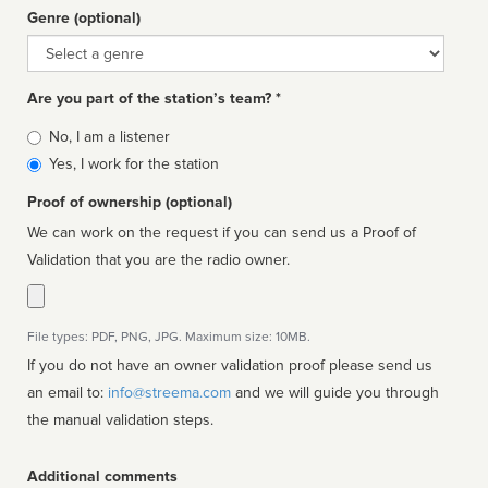
Genre (optional)
Genre
Are you part of the station’s team? *
Is
No, I am a listener
affiliated
Yes, I work for the station
Proof of ownership (optional)
We can work on the request if you can send us a Proof of
Validation that you are the radio owner.
File types: PDF, PNG, JPG. Maximum size: 10MB.
If you do not have an owner validation proof please send us
an email to:
info@streema.com
and we will guide you through
the manual validation steps.
Additional comments