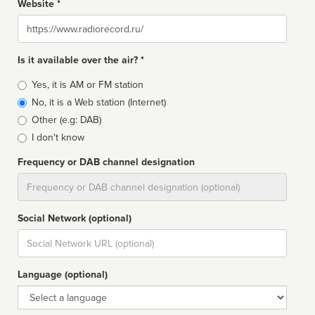
Website *
Website
Is it available over the air? *
Broadcast
Yes, it is AM or FM station
type
No, it is a Web station (Internet)
Other (e.g: DAB)
I don't know
Frequency or DAB channel designation
Dial
Social Network (optional)
Social
url
Language (optional)
Language