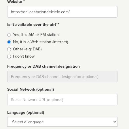
Website *
Website
Is it available over the air? *
Broadcast
Yes, it is AM or FM station
type
No, it is a Web station (Internet)
Other (e.g: DAB)
I don't know
Frequency or DAB channel designation
Dial
Social Network (optional)
Social
url
Language (optional)
Language