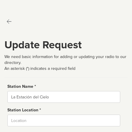
Update Request
We need basic information for adding or updating your radio to our
directory.
An asterisk (*) indicates a required field
Station Name *
Name
Station Location *
City