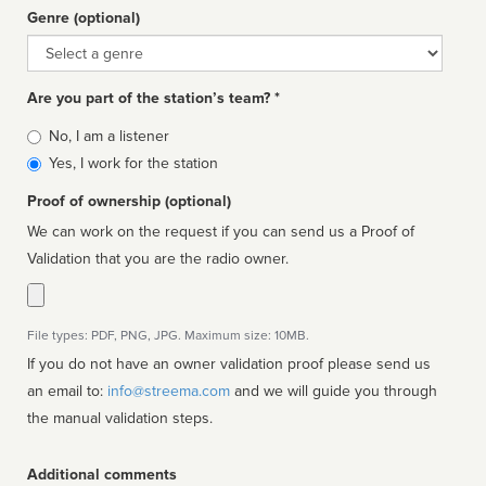
Genre (optional)
Genre
Are you part of the station’s team? *
Is
No, I am a listener
affiliated
Yes, I work for the station
Proof of ownership (optional)
We can work on the request if you can send us a Proof of
Validation that you are the radio owner.
File types: PDF, PNG, JPG. Maximum size: 10MB.
If you do not have an owner validation proof please send us
an email to:
info@streema.com
and we will guide you through
the manual validation steps.
Additional comments