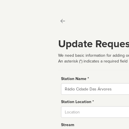
Update Reques
We need basic information for adding or
An asterisk (*) indicates a required field
Station Name *
Name
Station Location *
City
Stream