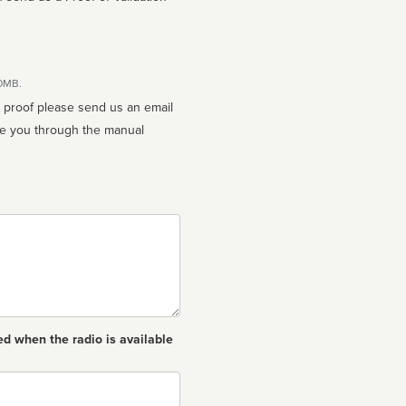
10MB.
n proof please send us an email
ed when the radio is available