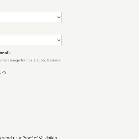
onal)
rect image for this station. It should
 JPG
 send us a Proof of Validation