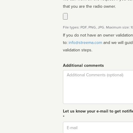
that you are the radio owner.
File types: PDF, PNG, JPG. Maximum size: 
If you do not have an owner validatio
to:
info@streema.com
and we will guide you through the manual
validation steps.
Additional comments
Comment
Let us know your e-mail to get notifi
*
Email