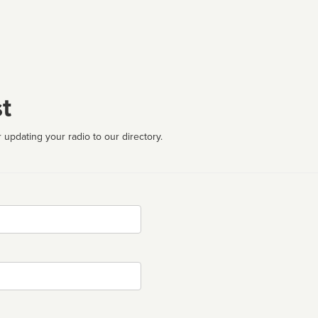
t
 updating your radio to our directory.