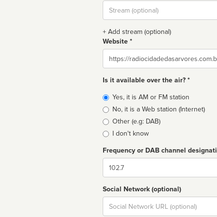
Stream
url
+ Add stream (optional)
Website *
Website
Is it available over the air? *
Broadcast
Yes, it is AM or FM station
type
No, it is a Web station (Internet)
Other (e.g: DAB)
I don't know
Frequency or DAB channel designat
Dial
Social Network (optional)
Social
url