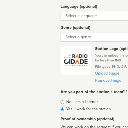
Language (optional)
Language
Genre (optional)
Genre
Station Logo (opti
You can upload the cor
be less than 1MB
File types: PNG, GIF,
Upload Image
Remove Image
Are you part of the station’s team? *
Is
No, I am a listener
affiliated
Yes, I work for the station
Proof of ownership (optional)
We can work on the request if you can