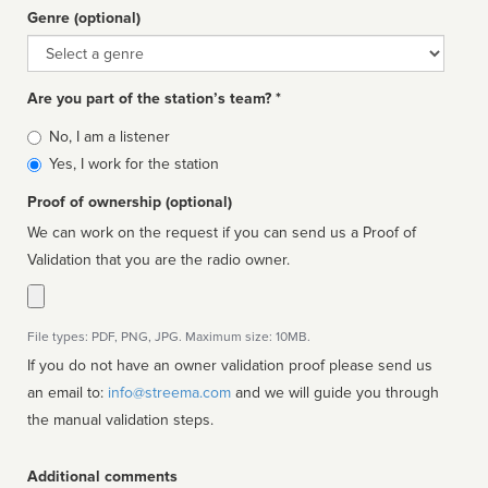
Genre (optional)
Genre
Are you part of the station’s team? *
Is
No, I am a listener
affiliated
Yes, I work for the station
Proof of ownership (optional)
We can work on the request if you can send us a Proof of
Validation that you are the radio owner.
File types: PDF, PNG, JPG. Maximum size: 10MB.
If you do not have an owner validation proof please send us
an email to:
info@streema.com
and we will guide you through
the manual validation steps.
Additional comments