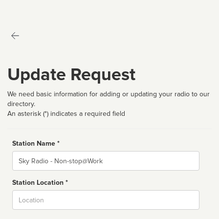
Update Request
We need basic information for adding or updating your radio to our
directory.
An asterisk (*) indicates a required field
Station Name *
Name
Station Location *
City