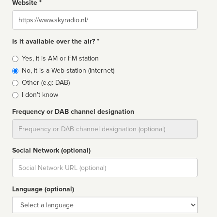
Website *
Website
Is it available over the air? *
Broadcast
Yes, it is AM or FM station
type
No, it is a Web station (Internet)
Other (e.g: DAB)
I don't know
Frequency or DAB channel designation
Dial
Social Network (optional)
Social
url
Language (optional)
Language