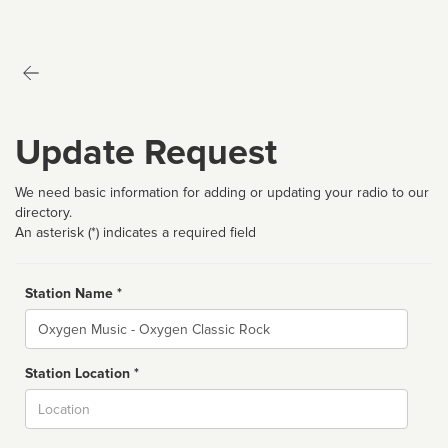
Update Request
We need basic information for adding or updating your radio to our
directory.
An asterisk (*) indicates a required field
Station Name *
Name
Station Location *
City