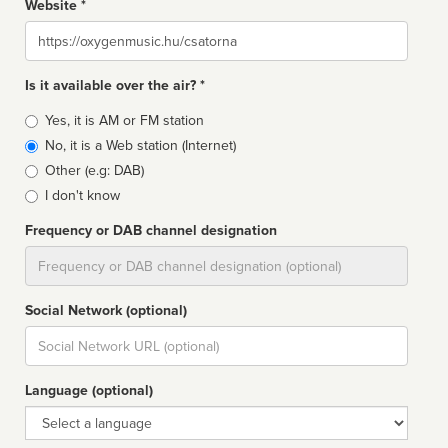
Website *
Website
Is it available over the air? *
Broadcast
Yes, it is AM or FM station
type
No, it is a Web station (Internet)
Other (e.g: DAB)
I don't know
Frequency or DAB channel designation
Dial
Social Network (optional)
Social
url
Language (optional)
Language