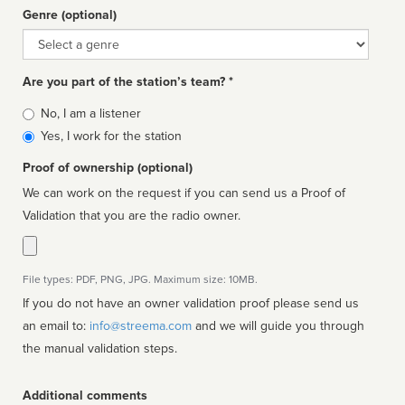
Genre (optional)
Genre
Are you part of the station’s team? *
Is
No, I am a listener
affiliated
Yes, I work for the station
Proof of ownership (optional)
We can work on the request if you can send us a Proof of
Validation that you are the radio owner.
File types: PDF, PNG, JPG. Maximum size: 10MB.
If you do not have an owner validation proof please send us
an email to:
info@streema.com
and we will guide you through
the manual validation steps.
Additional comments