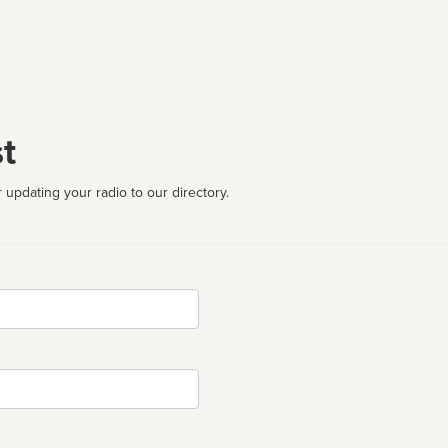
t
 updating your radio to our directory.