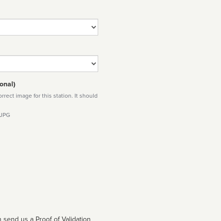
onal)
rect image for this station. It should
 JPG
 send us a Proof of Validation