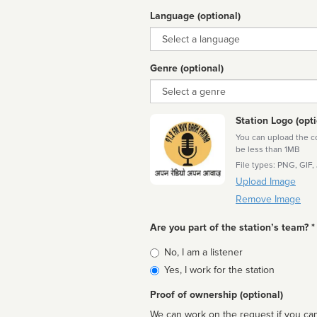
Language (optional)
Language
Genre (optional)
Genre
Station Logo (opti
You can upload the cor
be less than 1MB
File types: PNG, GIF,
Upload Image
Remove Image
Are you part of the station’s team? *
Is
No, I am a listener
affiliated
Yes, I work for the station
Proof of ownership (optional)
We can work on the request if you can