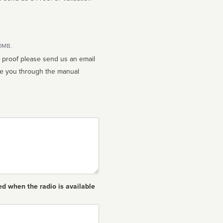
10MB.
n proof please send us an email
ed when the radio is available