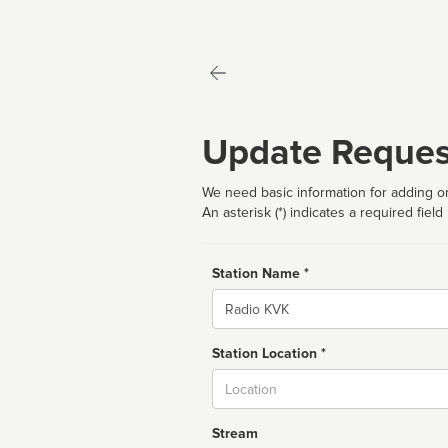
Update Reques
We need basic information for adding or
An asterisk (*) indicates a required field
Station Name *
Name
Station Location *
City
Stream