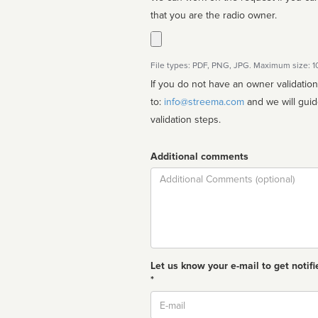
that you are the radio owner.
File types: PDF, PNG, JPG. Maximum size: 
If you do not have an owner validatio
to:
info@streema.com
and we will guide you through the manual
validation steps.
Additional comments
Comment
Let us know your e-mail to get notifi
*
Email