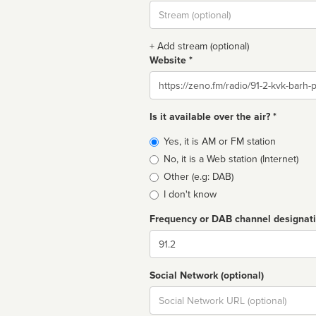
Stream
url
+ Add stream (optional)
Website *
Website
Is it available over the air? *
Broadcast
Yes, it is AM or FM station
type
No, it is a Web station (Internet)
Other (e.g: DAB)
I don't know
Frequency or DAB channel designat
Dial
Social Network (optional)
Social
url