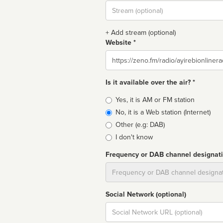
Stream
url
+ Add stream (optional)
Website *
Website
Is it available over the air? *
Broadcast
Yes, it is AM or FM station
type
No, it is a Web station (Internet)
Other (e.g: DAB)
I don't know
Frequency or DAB channel designat
Dial
Social Network (optional)
Social
url