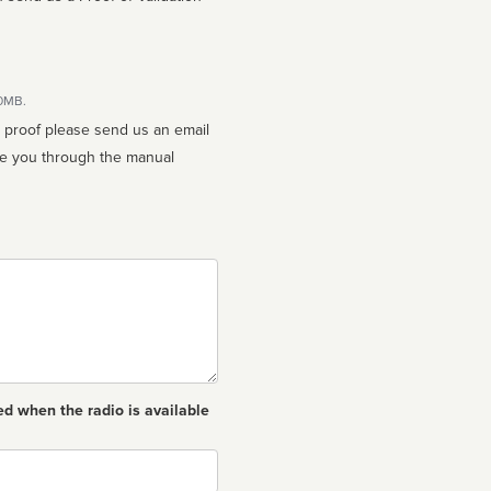
10MB.
n proof please send us an email
ed when the radio is available