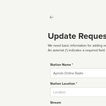
Update Reques
We need basic information for adding or
An asterisk (*) indicates a required field
Station Name *
Name
Station Location *
City
Stream