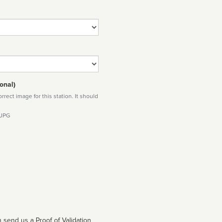
onal)
rect image for this station. It should
 JPG
 send us a Proof of Validation