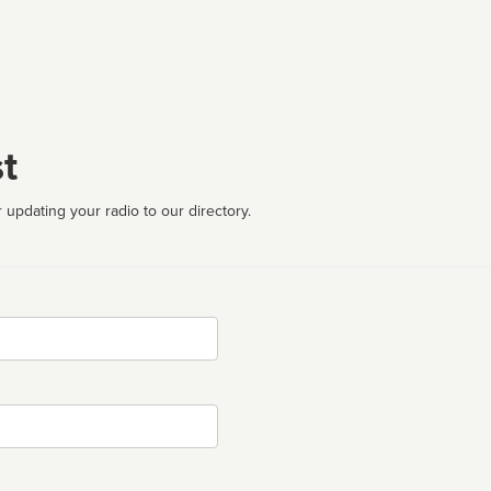
t
 updating your radio to our directory.