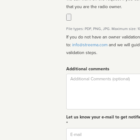
that you are the radio owner.
File types: PDF, PNG, JPG. Maximum size: 
If you do not have an owner validatio
to:
info@streema.com
and we will guide you through the manual
validation steps.
Additional comments
Comment
Let us know your e-mail to get notifi
*
Email