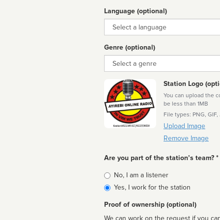
Language (optional)
Language
Genre (optional)
Genre
Station Logo (opti
You can upload the cor
be less than 1MB
File types: PNG, GIF,
Upload Image
Remove Image
Are you part of the station’s team? *
Is
No, I am a listener
affiliated
Yes, I work for the station
Proof of ownership (optional)
We can work on the request if you can