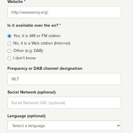
Website *
Website
Is it available over the air? *
Broadcast
Yes, it is AM or FM station
type
No, it is a Web station (Internet)
Other (e.g: DAB)
I don't know
Frequency or DAB channel designation
Dial
Social Network (optional)
Social
url
Language (optional)
Language