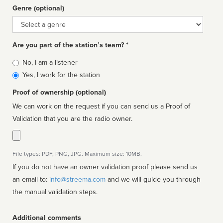
Genre (optional)
Genre
Are you part of the station’s team? *
Is
No, I am a listener
affiliated
Yes, I work for the station
Proof of ownership (optional)
We can work on the request if you can send us a Proof of
Validation that you are the radio owner.
File types: PDF, PNG, JPG. Maximum size: 10MB.
If you do not have an owner validation proof please send us
an email to:
info@streema.com
and we will guide you through
the manual validation steps.
Additional comments