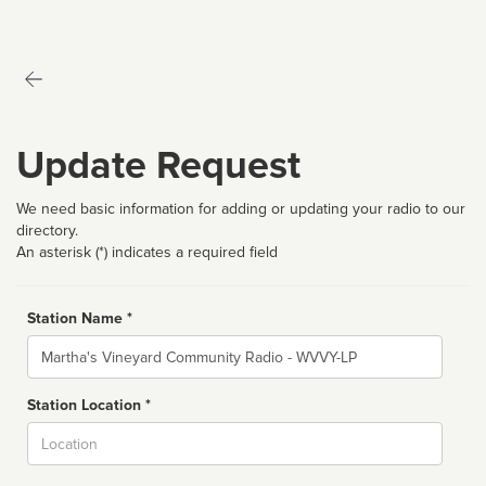
Update Request
We need basic information for adding or updating your radio to our
directory.
An asterisk (*) indicates a required field
Station Name *
Name
Station Location *
City