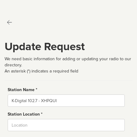
Update Request
We need basic information for adding or updating your radio to our
directory.
An asterisk (*) indicates a required field
Station Name *
Name
Station Location *
City