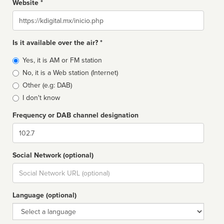
Website *
Website
Is it available over the air? *
Broadcast
Yes, it is AM or FM station
type
No, it is a Web station (Internet)
Other (e.g: DAB)
I don't know
Frequency or DAB channel designation
Dial
Social Network (optional)
Social
url
Language (optional)
Language