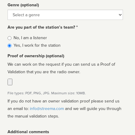
Genre (optional)
Genre
Are you part of the station’s team? *
Is
No, I am a listener
affiliated
Yes, I work for the station
Proof of ownership (optional)
We can work on the request if you can send us a Proof of
Validation that you are the radio owner.
File types: PDF, PNG, JPG. Maximum size: 10MB.
If you do not have an owner validation proof please send us
an email to:
info@streema.com
and we will guide you through
the manual validation steps.
Additional comments