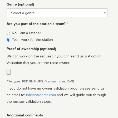
Genre (optional)
Genre
Are you part of the station’s team? *
Is
No, I am a listener
affiliated
Yes, I work for the station
Proof of ownership (optional)
We can work on the request if you can send us a Proof of
Validation that you are the radio owner.
File types: PDF, PNG, JPG. Maximum size: 10MB.
If you do not have an owner validation proof please send us
an email to:
info@streema.com
and we will guide you through
the manual validation steps.
Additional comments