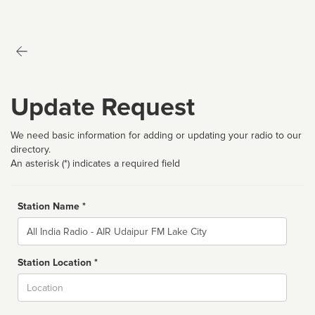
Update Request
We need basic information for adding or updating your radio to our
directory.
An asterisk (*) indicates a required field
Station Name *
Name
Station Location *
City