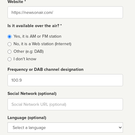
Website *
Website
Is it available over the air? *
Broadcast
Yes, it is AM or FM station
type
No, it is a Web station (Internet)
Other (e.g: DAB)
I don't know
Frequency or DAB channel designation
Dial
Social Network (optional)
Social
url
Language (optional)
Language