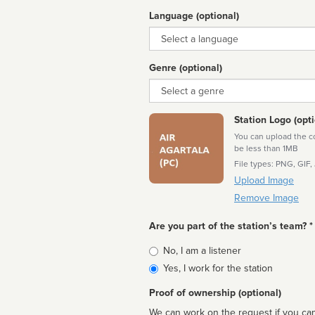
Language (optional)
Language
Genre (optional)
Genre
Station Logo (opti
You can upload the cor
be less than 1MB
File types: PNG, GIF,
Upload Image
Remove Image
Are you part of the station’s team? *
Is
No, I am a listener
affiliated
Yes, I work for the station
Proof of ownership (optional)
We can work on the request if you can