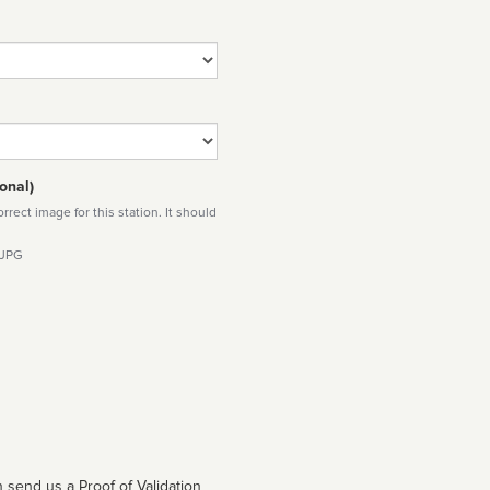
onal)
rect image for this station. It should
 JPG
 send us a Proof of Validation