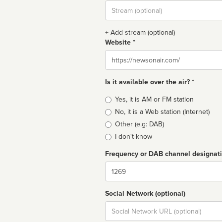
Stream
url
+ Add stream (optional)
Website *
Website
Is it available over the air? *
Broadcast
Yes, it is AM or FM station
type
No, it is a Web station (Internet)
Other (e.g: DAB)
I don't know
Frequency or DAB channel designat
Dial
Social Network (optional)
Social
url