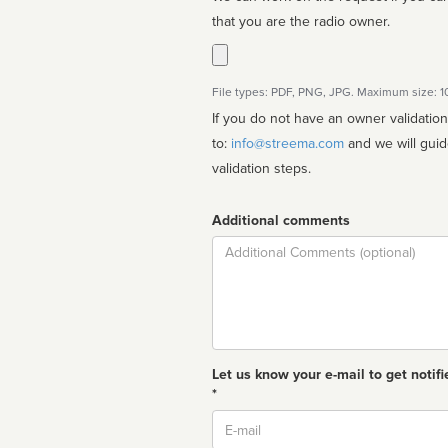
that you are the radio owner.
File types: PDF, PNG, JPG. Maximum size: 
If you do not have an owner validatio
to:
info@streema.com
and we will guide you through the manual
validation steps.
Additional comments
Comment
Let us know your e-mail to get notifi
*
Email