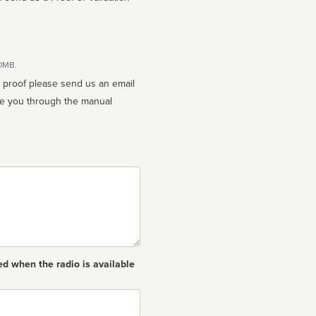
10MB.
n proof please send us an email
ed when the radio is available