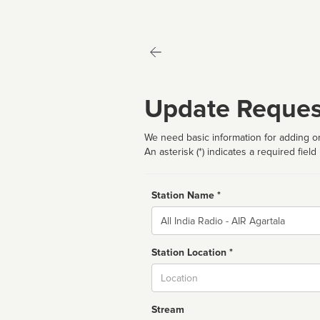
Update Reques
We need basic information for adding or
An asterisk (*) indicates a required field
Station Name *
Name
Station Location *
City
Stream