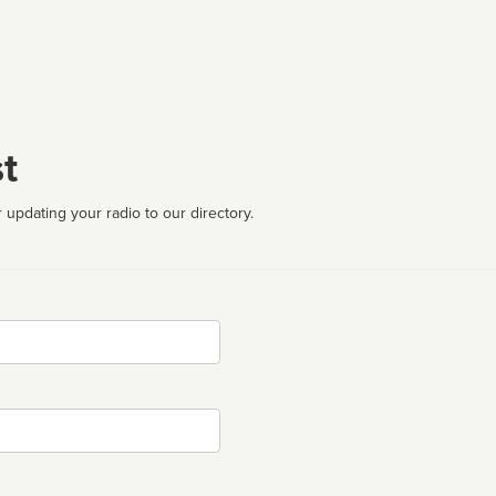
t
 updating your radio to our directory.