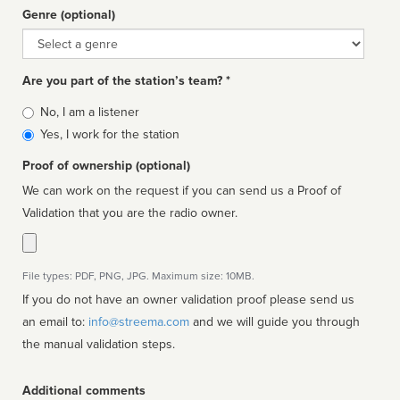
Genre (optional)
Genre
Are you part of the station’s team? *
Is
No, I am a listener
affiliated
Yes, I work for the station
Proof of ownership (optional)
We can work on the request if you can send us a Proof of
Validation that you are the radio owner.
File types: PDF, PNG, JPG. Maximum size: 10MB.
If you do not have an owner validation proof please send us
an email to:
info@streema.com
and we will guide you through
the manual validation steps.
Additional comments