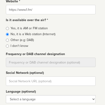
Website *
Website
Is it available over the air? *
Broadcast
Yes, it is AM or FM station
type
No, it is a Web station (Internet)
Other (e.g: DAB)
I don't know
Frequency or DAB channel designation
Dial
Social Network (optional)
Social
url
Language (optional)
Language