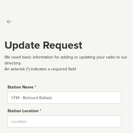
Update Request
We need basic information for adding or updating your radio to our
directory.
An asterisk (*) indicates a required field
Station Name *
Name
Station Location *
City