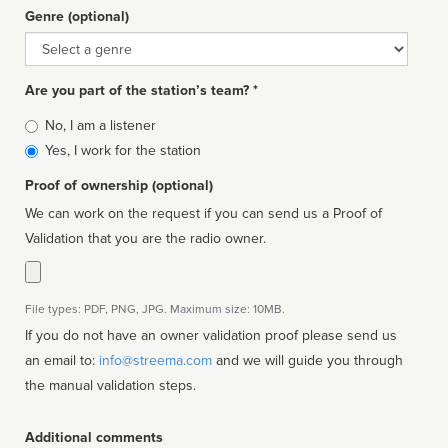
Genre (optional)
Genre
Are you part of the station’s team? *
Is
No, I am a listener
affiliated
Yes, I work for the station
Proof of ownership (optional)
We can work on the request if you can send us a Proof of
Validation that you are the radio owner.
File types: PDF, PNG, JPG. Maximum size: 10MB.
If you do not have an owner validation proof please send us
an email to:
info@streema.com
and we will guide you through
the manual validation steps.
Additional comments