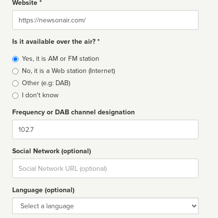
Website *
Website
Is it available over the air? *
Broadcast
Yes, it is AM or FM station
type
No, it is a Web station (Internet)
Other (e.g: DAB)
I don't know
Frequency or DAB channel designation
Dial
Social Network (optional)
Social
url
Language (optional)
Language