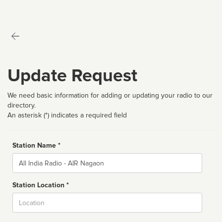
Update Request
We need basic information for adding or updating your radio to our
directory.
An asterisk (*) indicates a required field
Station Name *
Name
Station Location *
City