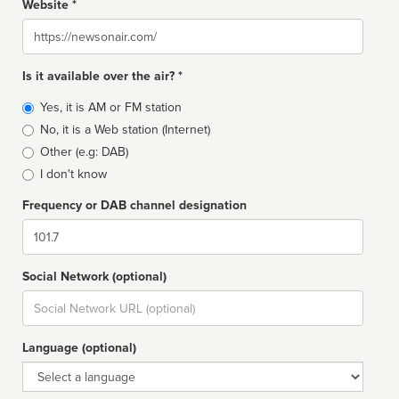
Website *
Website
Is it available over the air? *
Broadcast
Yes, it is AM or FM station
type
No, it is a Web station (Internet)
Other (e.g: DAB)
I don't know
Frequency or DAB channel designation
Dial
Social Network (optional)
Social
url
Language (optional)
Language