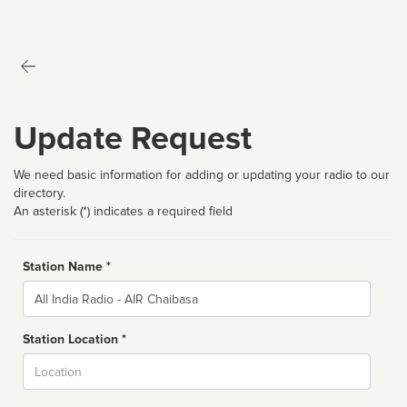
Update Request
We need basic information for adding or updating your radio to our
directory.
An asterisk (*) indicates a required field
Station Name *
Name
Station Location *
City