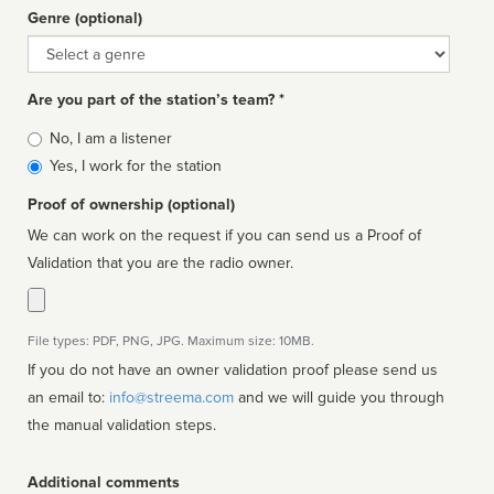
Genre (optional)
Genre
Are you part of the station’s team? *
Is
No, I am a listener
affiliated
Yes, I work for the station
Proof of ownership (optional)
We can work on the request if you can send us a Proof of
Validation that you are the radio owner.
File types: PDF, PNG, JPG. Maximum size: 10MB.
If you do not have an owner validation proof please send us
an email to:
info@streema.com
and we will guide you through
the manual validation steps.
Additional comments