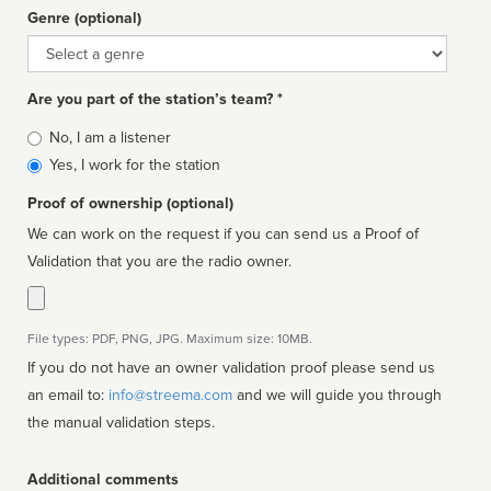
Genre (optional)
Genre
Are you part of the station’s team? *
Is
No, I am a listener
affiliated
Yes, I work for the station
Proof of ownership (optional)
We can work on the request if you can send us a Proof of
Validation that you are the radio owner.
File types: PDF, PNG, JPG. Maximum size: 10MB.
If you do not have an owner validation proof please send us
an email to:
info@streema.com
and we will guide you through
the manual validation steps.
Additional comments