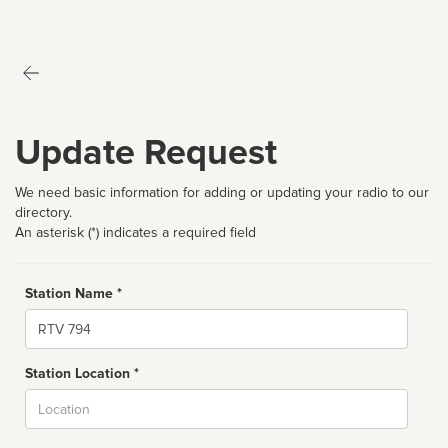
Update Request
We need basic information for adding or updating your radio to our
directory.
An asterisk (*) indicates a required field
Station Name *
Name
Station Location *
City