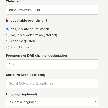
Website *
Website
Is it available over the air? *
Broadcast
Yes, it is AM or FM station
type
No, it is a Web station (Internet)
Other (e.g: DAB)
I don't know
Frequency or DAB channel designation
Dial
Social Network (optional)
Social
url
Language (optional)
Language