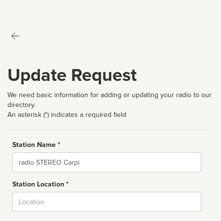
Update Request
We need basic information for adding or updating your radio to our
directory.
An asterisk (*) indicates a required field
Station Name *
Name
Station Location *
City