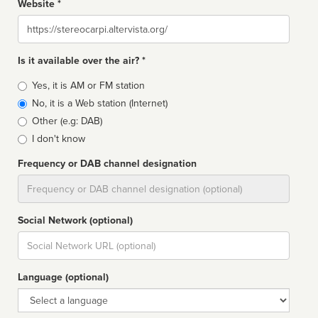
Website *
Website
Is it available over the air? *
Broadcast
Yes, it is AM or FM station
type
No, it is a Web station (Internet)
Other (e.g: DAB)
I don't know
Frequency or DAB channel designation
Dial
Social Network (optional)
Social
url
Language (optional)
Language