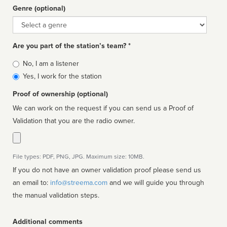
Genre (optional)
Genre
Are you part of the station’s team? *
Is
No, I am a listener
affiliated
Yes, I work for the station
Proof of ownership (optional)
We can work on the request if you can send us a Proof of
Validation that you are the radio owner.
File types: PDF, PNG, JPG. Maximum size: 10MB.
If you do not have an owner validation proof please send us
an email to:
info@streema.com
and we will guide you through
the manual validation steps.
Additional comments