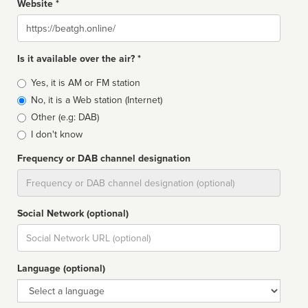
Website *
Website
Is it available over the air? *
Broadcast
Yes, it is AM or FM station
type
No, it is a Web station (Internet)
Other (e.g: DAB)
I don't know
Frequency or DAB channel designation
Dial
Social Network (optional)
Social
url
Language (optional)
Language