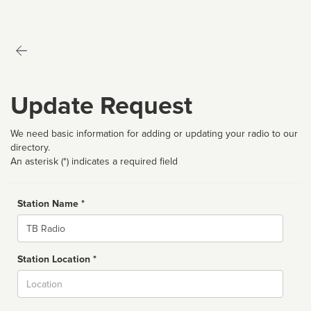
Update Request
We need basic information for adding or updating your radio to our
directory.
An asterisk (*) indicates a required field
Station Name *
Name
Station Location *
City