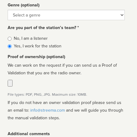
Genre (optional)
Genre
Are you part of the station’s team? *
Is
No, I am a listener
affiliated
Yes, I work for the station
Proof of ownership (optional)
We can work on the request if you can send us a Proof of
Validation that you are the radio owner.
File types: PDF, PNG, JPG. Maximum size: 10MB.
If you do not have an owner validation proof please send us
an email to:
info@streema.com
and we will guide you through
the manual validation steps.
Additional comments