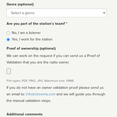
Genre (optional)
Genre
Are you part of the station’s team? *
Is
No, I am a listener
affiliated
Yes, I work for the station
Proof of ownership (optional)
We can work on the request if you can send us a Proof of
Validation that you are the radio owner.
File types: PDF, PNG, JPG. Maximum size: 10MB.
If you do not have an owner validation proof please send us
an email to:
info@streema.com
and we will guide you through
the manual validation steps.
Additional comments