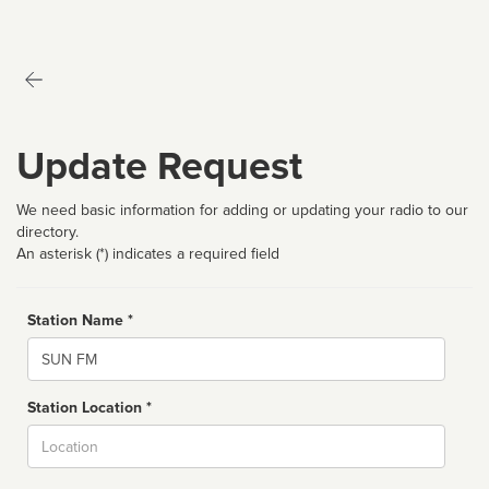
Update Request
We need basic information for adding or updating your radio to our
directory.
An asterisk (*) indicates a required field
Station Name *
Name
Station Location *
City