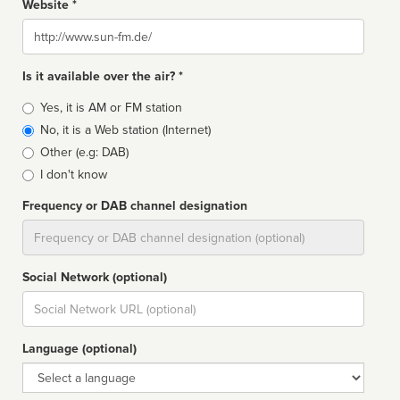
Website *
Website
Is it available over the air? *
Broadcast
Yes, it is AM or FM station
type
No, it is a Web station (Internet)
Other (e.g: DAB)
I don't know
Frequency or DAB channel designation
Dial
Social Network (optional)
Social
url
Language (optional)
Language