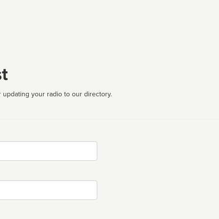
t
 updating your radio to our directory.