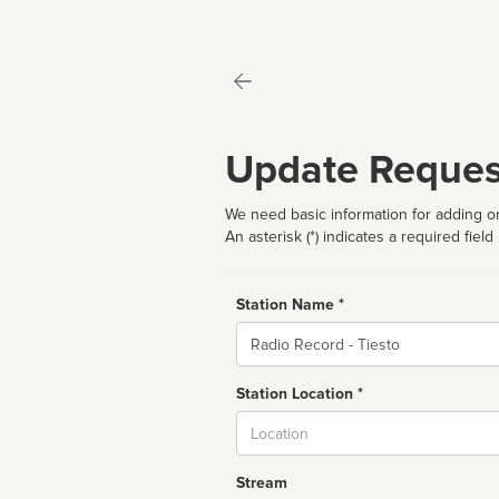
Update Reques
We need basic information for adding or
An asterisk (*) indicates a required field
Station Name *
Name
Station Location *
City
Stream