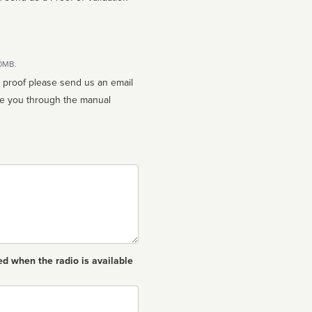
10MB.
n proof please send us an email
ed when the radio is available