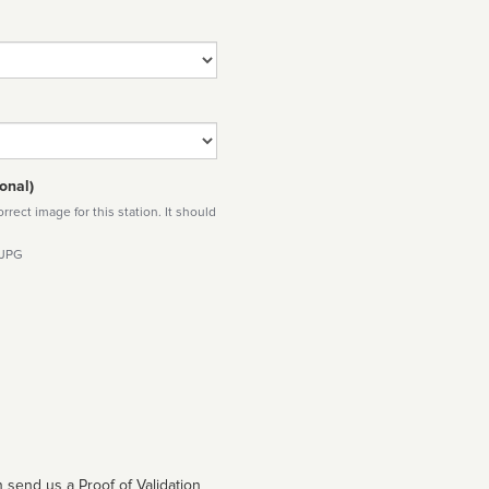
onal)
rect image for this station. It should
 JPG
 send us a Proof of Validation