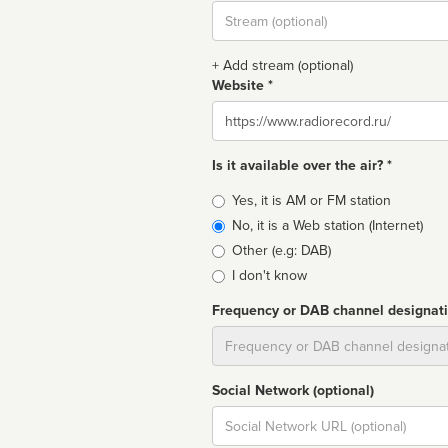
Stream
url
+ Add stream (optional)
Website *
Website
Is it available over the air? *
Broadcast
Yes, it is AM or FM station
type
No, it is a Web station (Internet)
Other (e.g: DAB)
I don't know
Frequency or DAB channel designat
Dial
Social Network (optional)
Social
url