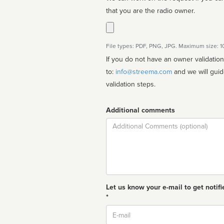
that you are the radio owner.
File types: PDF, PNG, JPG. Maximum size: 
If you do not have an owner validatio
to:
info@streema.com
and we will guide you through the manual
validation steps.
Additional comments
Comment
Let us know your e-mail to get notifi
*
Email