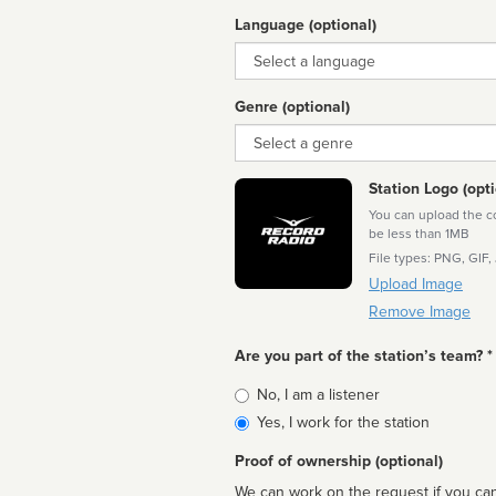
Language (optional)
Language
Genre (optional)
Genre
Station Logo (opti
You can upload the cor
be less than 1MB
File types: PNG, GIF,
Upload Image
Remove Image
Are you part of the station’s team? *
Is
No, I am a listener
affiliated
Yes, I work for the station
Proof of ownership (optional)
We can work on the request if you can