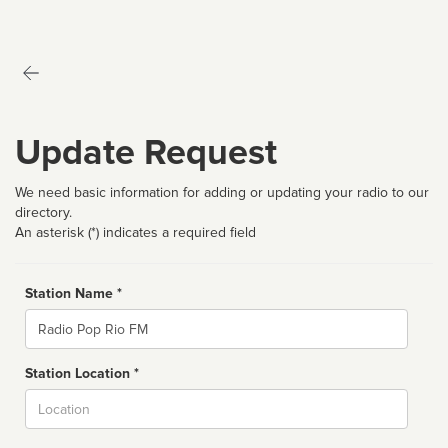
Update Request
We need basic information for adding or updating your radio to our
directory.
An asterisk (*) indicates a required field
Station Name *
Name
Station Location *
City