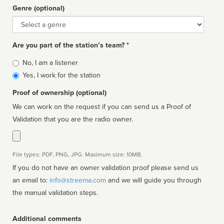
Genre (optional)
Genre
Are you part of the station’s team? *
Is
No, I am a listener
affiliated
Yes, I work for the station
Proof of ownership (optional)
We can work on the request if you can send us a Proof of
Validation that you are the radio owner.
File types: PDF, PNG, JPG. Maximum size: 10MB.
If you do not have an owner validation proof please send us
an email to:
info@streema.com
and we will guide you through
the manual validation steps.
Additional comments