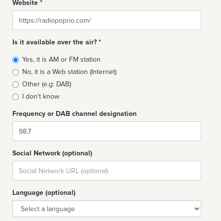
Website *
Website
Is it available over the air? *
Broadcast
Yes, it is AM or FM station
type
No, it is a Web station (Internet)
Other (e.g: DAB)
I don't know
Frequency or DAB channel designation
Dial
Social Network (optional)
Social
url
Language (optional)
Language