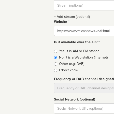
Stream
url
+ Add stream (optional)
Website *
Website
Is it available over the air? *
Broadcast
Yes, it is AM or FM station
type
No, it is a Web station (Internet)
Other (e.g: DAB)
I don't know
Frequency or DAB channel designat
Dial
Social Network (optional)
Social
url