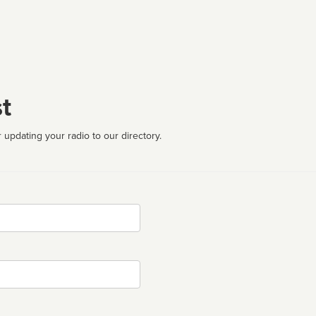
t
 updating your radio to our directory.