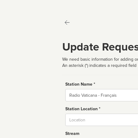
Update Reques
We need basic information for adding or
An asterisk (*) indicates a required field
Station Name *
Name
Station Location *
City
Stream