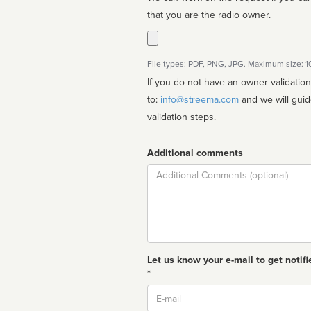
that you are the radio owner.
File types: PDF, PNG, JPG. Maximum size: 
If you do not have an owner validatio
to:
info@streema.com
and we will guide you through the manual
validation steps.
Additional comments
Comment
Let us know your e-mail to get notifi
*
Email