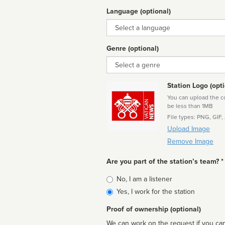
Language (optional)
Language
Genre (optional)
Genre
Station Logo (opti
You can upload the cor
be less than 1MB
File types: PNG, GIF,
Upload Image
Remove Image
Are you part of the station’s team? *
Is
No, I am a listener
affiliated
Yes, I work for the station
Proof of ownership (optional)
We can work on the request if you can