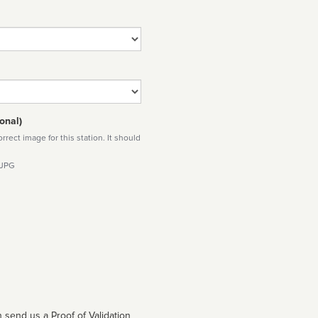
onal)
rect image for this station. It should
 JPG
 send us a Proof of Validation