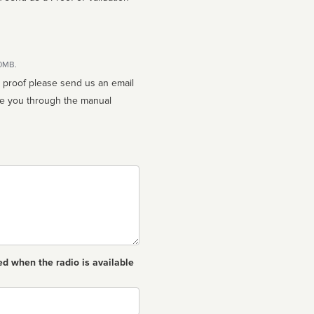
10MB.
n proof please send us an email
ed when the radio is available