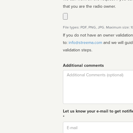
that you are the radio owner.
File types: PDF, PNG, JPG. Maximum size: 
If you do not have an owner validatio
to:
info@streema.com
and we will guide you through the manual
validation steps.
Additional comments
Comment
Let us know your e-mail to get notifi
*
Email