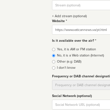
Stream
url
+ Add stream (optional)
Website *
Website
Is it available over the air? *
Broadcast
Yes, it is AM or FM station
type
No, it is a Web station (Internet)
Other (e.g: DAB)
I don't know
Frequency or DAB channel designat
Dial
Social Network (optional)
Social
url