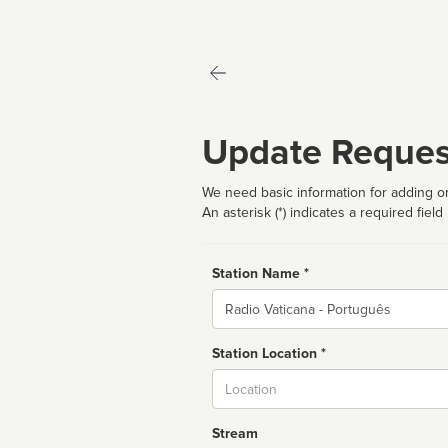
Update Reques
We need basic information for adding or
An asterisk (*) indicates a required field
Station Name *
Name
Station Location *
City
Stream