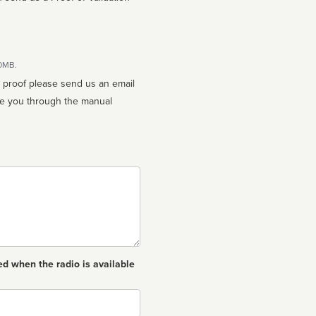
10MB.
n proof please send us an email
ed when the radio is available