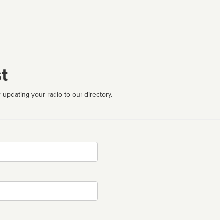
t
 updating your radio to our directory.