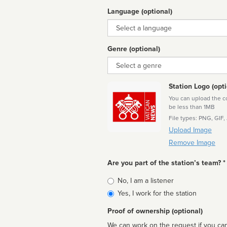
Language (optional)
Language
Genre (optional)
Genre
Station Logo (opti
You can upload the cor
be less than 1MB
File types: PNG, GIF,
Upload Image
Remove Image
Are you part of the station’s team? *
Is
No, I am a listener
affiliated
Yes, I work for the station
Proof of ownership (optional)
We can work on the request if you can