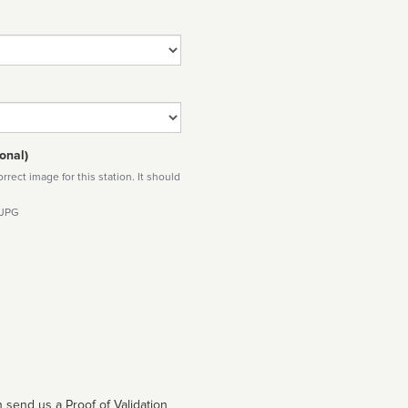
onal)
rect image for this station. It should
 JPG
 send us a Proof of Validation