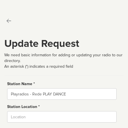
Update Request
We need basic information for adding or updating your radio to our
directory.
An asterisk (*) indicates a required field
Station Name *
Name
Station Location *
City