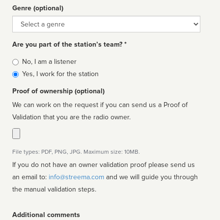
Genre (optional)
Genre
Are you part of the station’s team? *
Is
No, I am a listener
affiliated
Yes, I work for the station
Proof of ownership (optional)
We can work on the request if you can send us a Proof of
Validation that you are the radio owner.
File types: PDF, PNG, JPG. Maximum size: 10MB.
If you do not have an owner validation proof please send us
an email to:
info@streema.com
and we will guide you through
the manual validation steps.
Additional comments