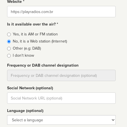
Website *
Website
Is it available over the air? *
Broadcast
Yes, it is AM or FM station
type
No, it is a Web station (Internet)
Other (e.g: DAB)
I don't know
Frequency or DAB channel designation
Dial
Social Network (optional)
Social
url
Language (optional)
Language